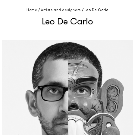
Home
/
Artists and designers
/
Leo De Carlo
Leo De Carlo