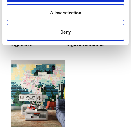
Allow selection
Deny
Inediti Cruise Collection Serie
Inediti Cruise Collection Serie
04 - ARCADE
04 - ARCADE
Digi-Maze
Digital Woodland