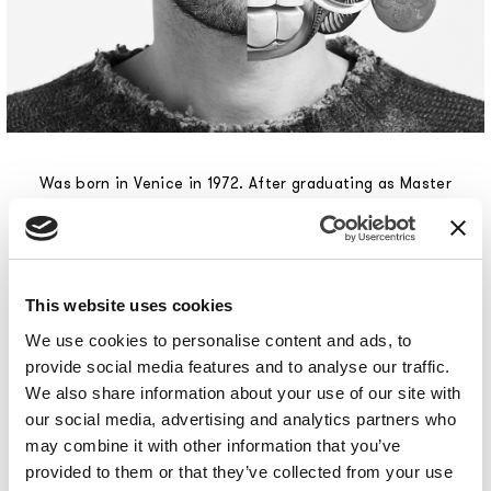
Was born in Venice in 1972. After graduating as Master
Goldsmith at the Scuola d’Arte of Venice, he enrolled
in the Design Course at the Politecnico di Milano,
where he graduated with a research thesis in
biomedical design developed in cooperation with the
Bioengineering Centre Fondazione Don Gnocchi in
This website uses cookies
Milan, a project that earned him a scholarship. In 1999
We use cookies to personalise content and ads, to
he was called to Philippe Starck's studio in Paris and
provide social media features and to analyse our traffic.
remained there until 2003. During this time, he had
We also share information about your use of our site with
the opportunity to follow international projects and
our social media, advertising and analytics partners who
customers, operating within the most diverse fields:
may combine it with other information that you’ve
from furniture to lighting engineering, from
provided to them or that they’ve collected from your use
electronics to telecommunications. When he returned