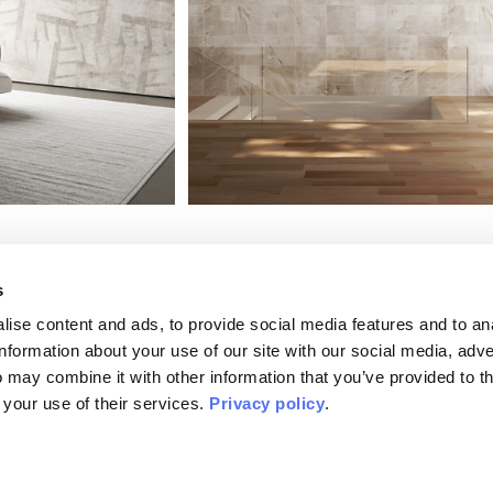
s
ise content and ads, to provide social media features and to an
information about your use of our site with our social media, adve
 may combine it with other information that you’ve provided to t
Plaster
MATERIAPRIMA
 your use of their services.
Privacy policy
.
Raw, EQ•dekor, Tela
Available in:
Silk Touch, Vinyl, Raw, EQ•dekor, T