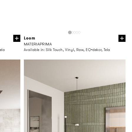
Loom
MATERIAPRIMA
ela
Available in:
Silk Touch, Vinyl, Raw, EQ•dekor, Tela