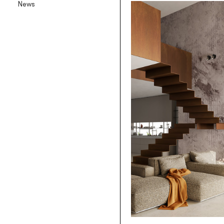
News
Backlit textile wallpaper
Goldenwall
Metal foil wallpaper
®
lineadeko
Multilayer birchwood coverings
Undici
Engraved oak parquet
INK.RUGS
Printed rugs & moquettes