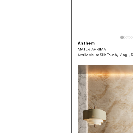
Anthem
MATERIAPRIMA
Available in:
Silk Touch, Vinyl, 