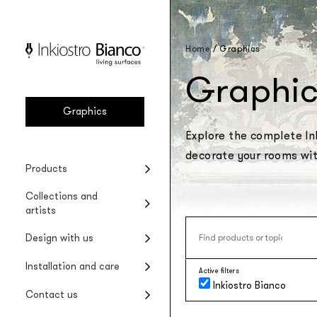
Home
/
Graphics
Graphic
Graphics
Explore the complete Ink
decorate your rooms with
Vinyl
Seasonal collections
Projects
Product installation
Company
Products
Vinyl wallpaper
Special Edition collections
Renovating wet areas
Product care
Collections and
EQ•dekor
artists
Fiberglass wallpaper
Artists and designers
Design with us
Silk Touch
Suggested styles
Rayon wallcovering
Installation and care
Active filters
Raw
Inkiostro Bianco
Rough materic wallpaper
Contact us
Tela system