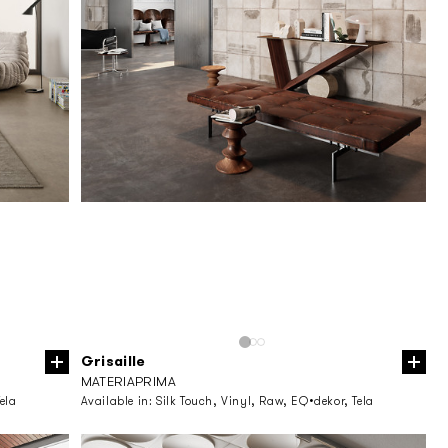
Grisaille
MATERIAPRIMA
ela
Available in:
Silk Touch, Vinyl, Raw, EQ•dekor, Tela