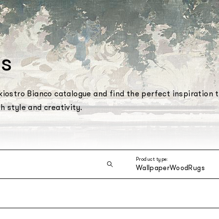
s
iostro Bianco catalogue and find the perfect inspiration 
 style and creativity.
Product type:
Wallpaper
Wood
Rugs