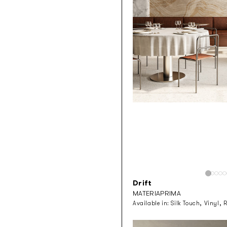
Drift
MATERIAPRIMA
Available in:
Silk Touch, Vinyl, 