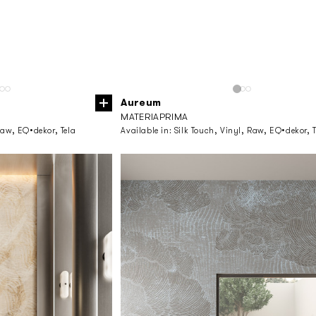
Aureum
MATERIAPRIMA
Raw, EQ•dekor, Tela
Available in:
Silk Touch, Vinyl, Raw, EQ•dekor, T