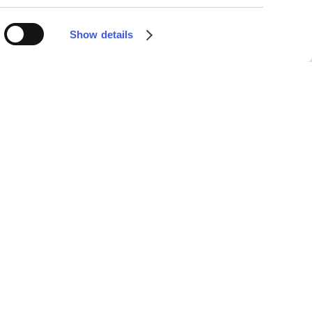
Show details