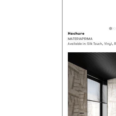
Hachure
MATERIAPRIMA
Available in:
Silk Touch, Vinyl, 