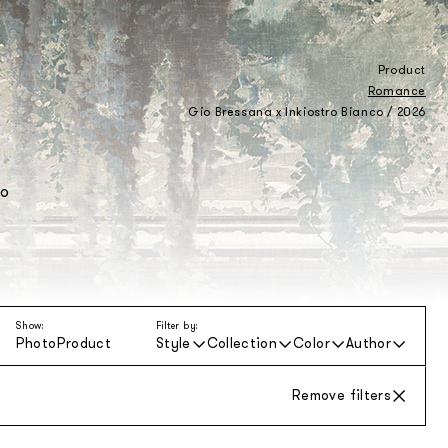
Product
Romance
Gio Bressana x Inkiostro Bianco / 2026
to
Show:
Filter by:
Photo
Product
Style
Collection
Color
Author
Remove filters