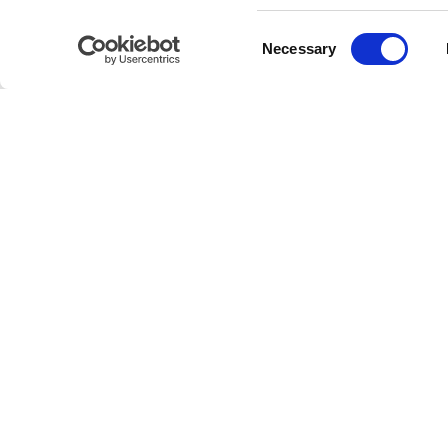
Consent
IT
EN
Necessary
Selection