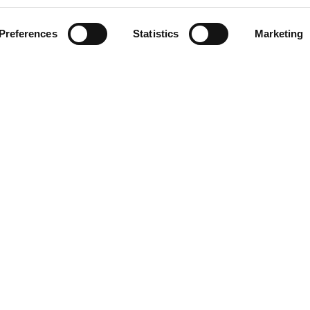
Preferences
Statistics
Marketing