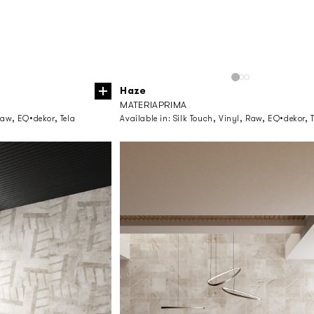
Haze
MATERIAPRIMA
Raw, EQ•dekor, Tela
Available in:
Silk Touch, Vinyl, Raw, EQ•dekor, T