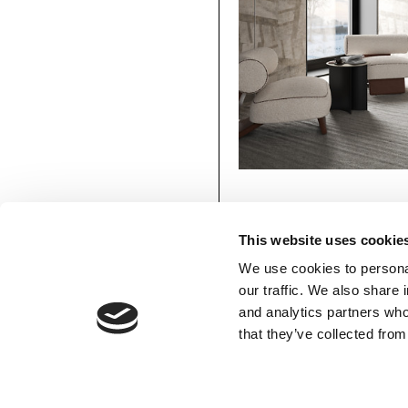
This website uses cookie
We use cookies to personal
our traffic. We also share 
and analytics partners who
Monolith
MATERIAPRIMA
MEMBERS’ AREA
that they’ve collected from
Available in:
Silk Touch, Vinyl, 
Download
Favourites
Login