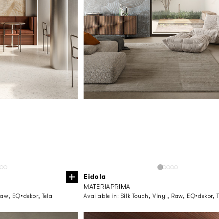
Eidola
MATERIAPRIMA
Raw, EQ•dekor, Tela
Available in:
Silk Touch, Vinyl, Raw, EQ•dekor, T