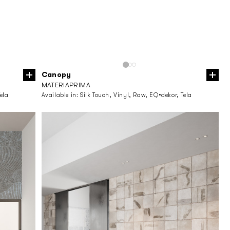
Canopy
MATERIAPRIMA
ela
Available in:
Silk Touch, Vinyl, Raw, EQ•dekor, Tela