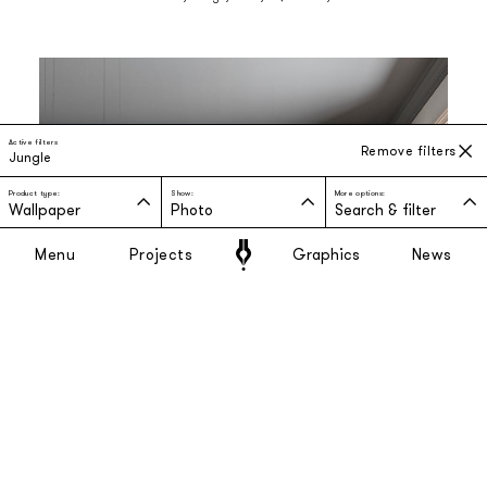
Active filters
Remove filters
Jungle
Product type:
Show:
More options:
Wallpaper
Photo
Search & filter
Menu
Projects
Graphics
News