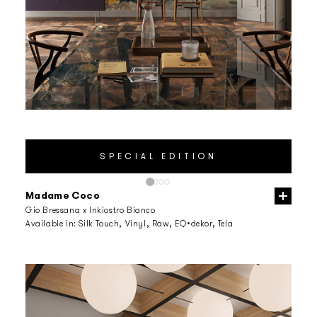
Madame Coco
Gio Bressana x Inkiostro Bianco
Available in:
Silk Touch, Vinyl, Raw, EQ•dekor, Tela