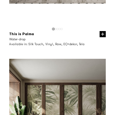
This is Palma
Water-drop
Available in:
Silk Touch, Vinyl, Raw, EQ•dekor, Tela