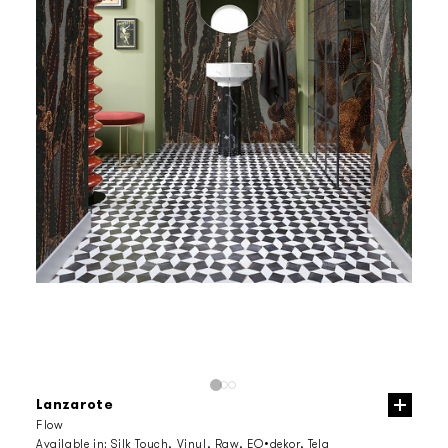
Lanzarote
Flow
Available in:
Silk Touch, Vinyl, Raw, EQ•dekor, Tela