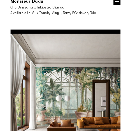
Monsieur Dudu
Gio Bressana x Inkiostro Bianco
Available in:
Silk Touch, Vinyl, Raw, EQ•dekor, Tela