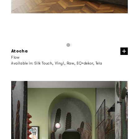
Atocha
Flow
Available in:
Silk Touch, Vinyl, Raw, EQ•dekor, Tela