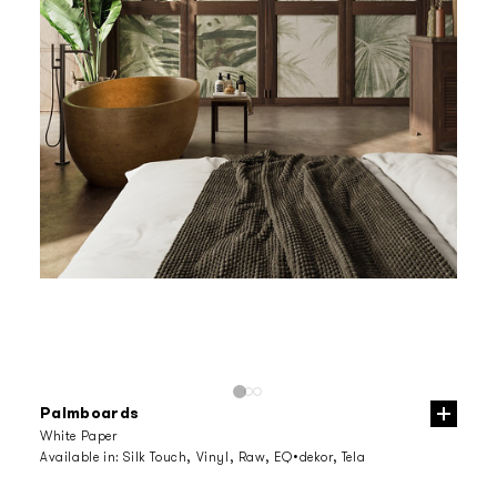
Palmboards
White Paper
Available in:
Silk Touch, Vinyl, Raw, EQ•dekor, Tela