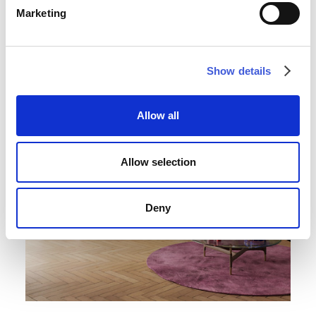
Marketing
Show details
Allow all
Allow selection
Deny