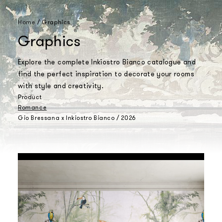
Home
/
Graphics
Graphics
Explore the complete Inkiostro Bianco catalogue and
find the perfect inspiration to decorate your rooms
with style and creativity.
Product
Romance
Gio Bressana x Inkiostro Bianco / 2026