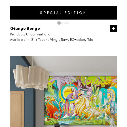
Giungo Bongo
Ken Scott Unconventional
Available in:
Silk Touch, Vinyl, Raw, EQ•dekor, Tela