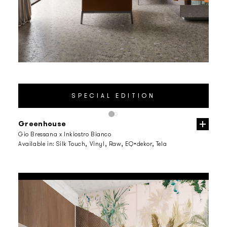
Greenhouse
Gio Bressana x Inkiostro Bianco
Available in:
Silk Touch, Vinyl, Raw, EQ•dekor, Tela