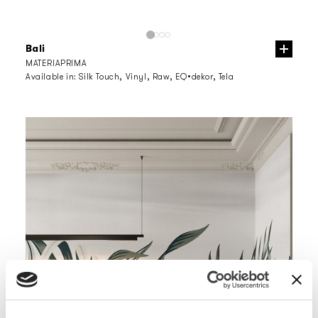
Bali
MATERIAPRIMA
Available in:
Silk Touch, Vinyl, Raw, EQ•dekor, Tela