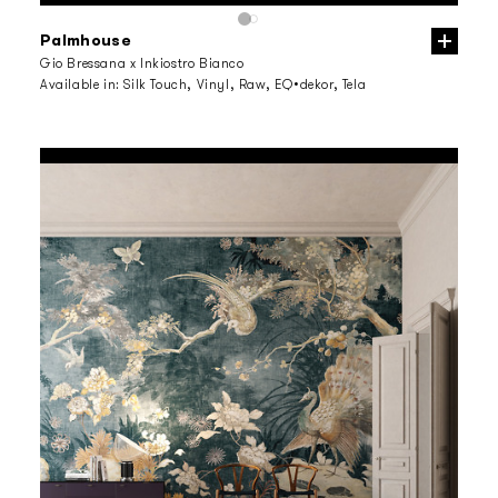
Palmhouse
Gio Bressana x Inkiostro Bianco
Available in:
Silk Touch, Vinyl, Raw, EQ•dekor, Tela