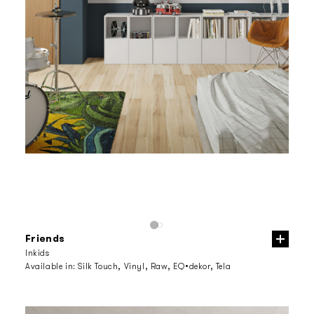
Friends
Inkids
Available in:
Silk Touch, Vinyl, Raw, EQ•dekor, Tela