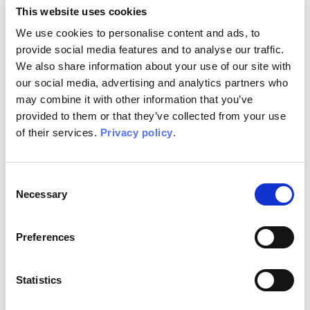
This website uses cookies
We use cookies to personalise content and ads, to
provide social media features and to analyse our traffic.
We also share information about your use of our site with
our social media, advertising and analytics partners who
may combine it with other information that you’ve
provided to them or that they’ve collected from your use
of their services.
Privacy policy
.
Consent
Necessary
Selection
Xilo
Inediti Collections
Preferences
Available in:
Silk Touch, Vinyl, Raw, EQ•dekor, Tela
Statistics