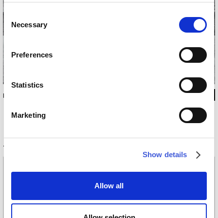
Consent
Necessary
Selection
Preferences
Statistics
INKFS1302
Marketing
Technical information
Show details
Materials
Vinyl wallpaper: roll width 68cm, 100cm
Allow all
Raw natural fibers: roll width 94cm
EQ•dekor fiberglass: roll width 94cm
Silk Touch: roll width 100cm
Allow selection