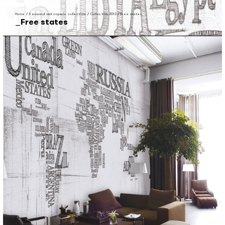
Home
/
Seasonal and capsule collections
/
Collection 2013
/
Free states
Free states