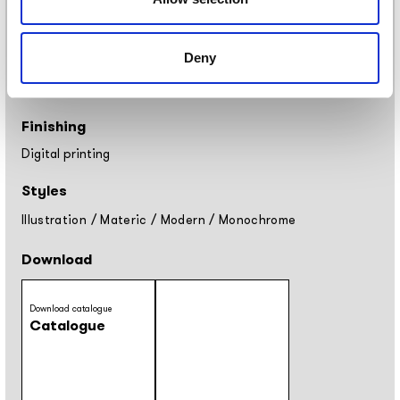
Tela: width 297cm
Placement
Deny
Covering
Finishing
Digital printing
Styles
Illustration
/
Materic
/
Modern
/
Monochrome
Download
Download catalogue
Catalogue