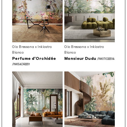
Gio Bressana x Inkiostro
Gio Bressana x Inkiostro
Bianco
Bianco
Perfume d’Orchidée
Monsieur Dudu
/INKITIO2201A
/INKSADR2201