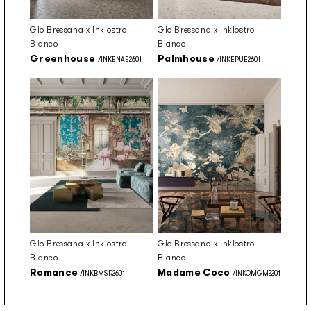
Gio Bressana x Inkiostro
Gio Bressana x Inkiostro
Bianco
Bianco
Greenhouse
Palmhouse
/INKENAE2601
/INKEPUE2601
Gio Bressana x Inkiostro
Gio Bressana x Inkiostro
Bianco
Bianco
Romance
Madame Coco
/INKBMSR2601
/INKOMGM2201