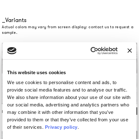
Variants
Actual colors may vary from screen display: contact us to request a
sample.
This website uses cookies
We use cookies to personalise content and ads, to
provide social media features and to analyse our traffic.
We also share information about your use of our site with
our social media, advertising and analytics partners who
INKFS1301
may combine it with other information that you’ve
provided to them or that they’ve collected from your use
of their services.
Privacy policy
.