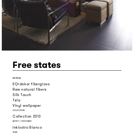
Free states
MATERIAL
EQ•dekor fiberglass
Raw natural fibers
Silk Touch
Tela
Vinyl wallpaper
COLLECTION
Collection 2013
ARTIST / DESIGNER
Inkiostro Bianco
YEAR