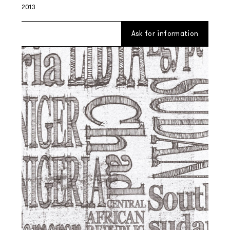
2013
Ask for information