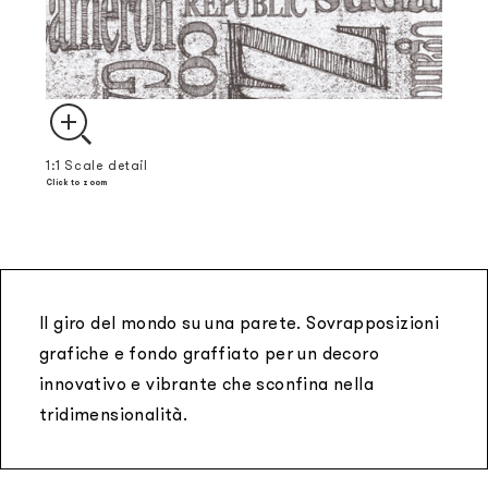
1:1 Scale detail
Click to zoom
Il giro del mondo su una parete. Sovrapposizioni
grafiche e fondo graffiato per un decoro
innovativo e vibrante che sconfina nella
tridimensionalità.