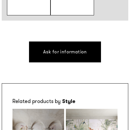
Ask for information
Related products by
Style