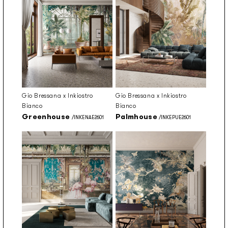
Gio Bressana x Inkiostro
Gio Bressana x Inkiostro
Bianco
Bianco
Greenhouse
Palmhouse
/INKENAE2601
/INKEPUE2601