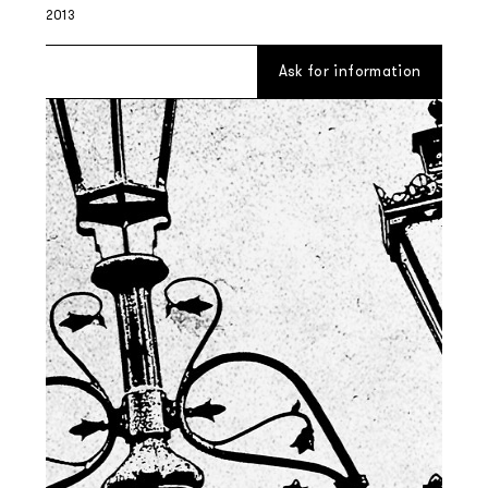
2013
Ask for information