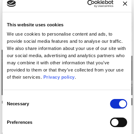
This website uses cookies
We use cookies to personalise content and ads, to
provide social media features and to analyse our traffic.
We also share information about your use of our site with
our social media, advertising and analytics partners who
may combine it with other information that you’ve
provided to them or that they’ve collected from your use
of their services.
Privacy policy
.
Consent
INKSP13
Necessary
Selection
Preferences
Technical information