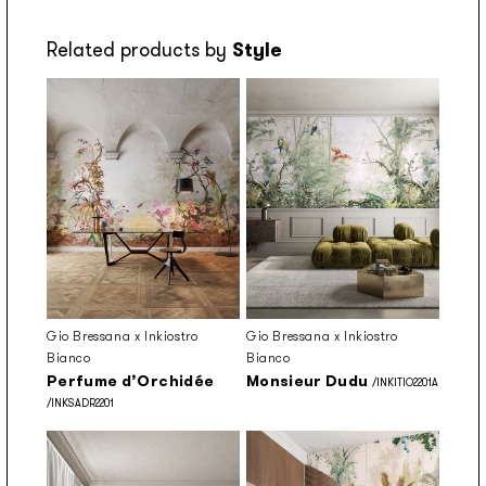
Related products by
Style
Gio Bressana x Inkiostro
Gio Bressana x Inkiostro
Bianco
Bianco
Perfume d’Orchidée
Monsieur Dudu
/INKITIO2201A
/INKSADR2201