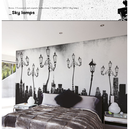
Home
/
Seasonal and capsule collections
/
Collection 2013
/
Sky lamps
Sky lamps