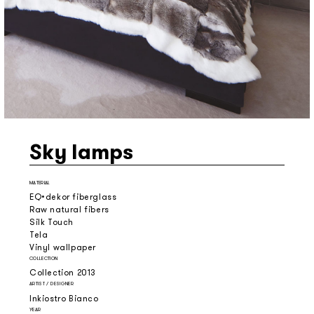
Sky lamps
MATERIAL
EQ•dekor fiberglass
Raw natural fibers
Silk Touch
Tela
Vinyl wallpaper
COLLECTION
Collection 2013
ARTIST / DESIGNER
Inkiostro Bianco
YEAR