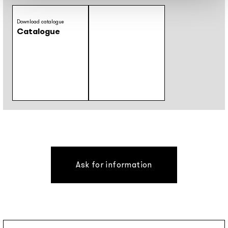
Download catalogue
Catalogue
Ask for information