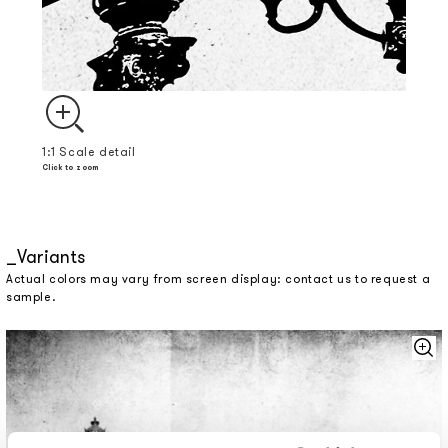
1:1 Scale detail
Click to zoom
Variants
Actual colors may vary from screen display: contact us to request a
sample.