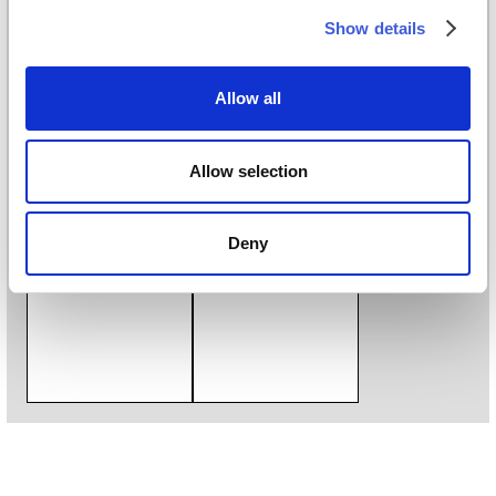
Digital printing
Show details
Styles
Classic
/
Illustration
/
Kids and teens
/
Monochrome
/
Allow all
Vintage
Download
Allow selection
Download catalogue
Deny
Catalogue