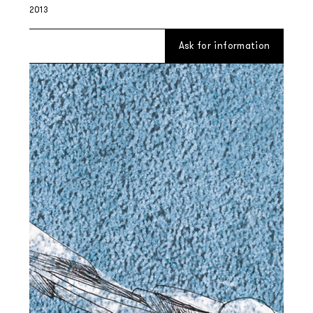
2013
Ask for information