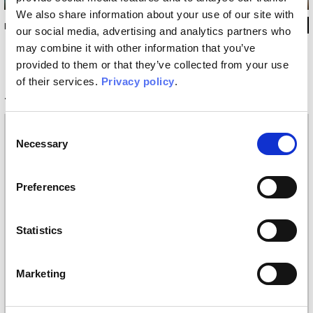
We also share information about your use of our site with
INKSJ13
our social media, advertising and analytics partners who
may combine it with other information that you’ve
provided to them or that they’ve collected from your use
of their services.
Privacy policy
.
Technical information
Consent
Materials
Necessary
Selection
Vinyl wallpaper: roll width 68cm, 100cm
Raw natural fibers: roll width 94cm
EQ•dekor fiberglass: roll width 94cm
Preferences
Silk Touch: roll width 100cm
Tela: width 297cm
Statistics
Placement
Covering
Marketing
Finishing