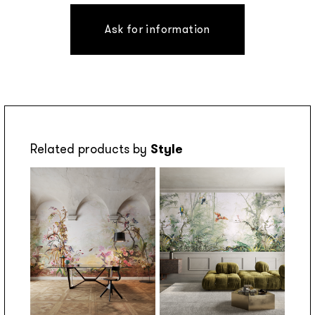
Ask for information
Related products by
Style