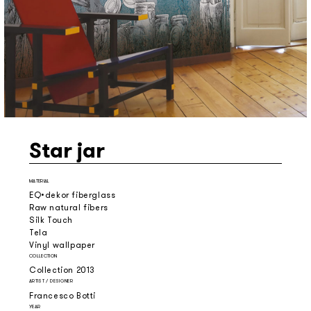
Star jar
MATERIAL
EQ•dekor fiberglass
Raw natural fibers
Silk Touch
Tela
Vinyl wallpaper
COLLECTION
Collection 2013
ARTIST / DESIGNER
Francesco Botti
YEAR