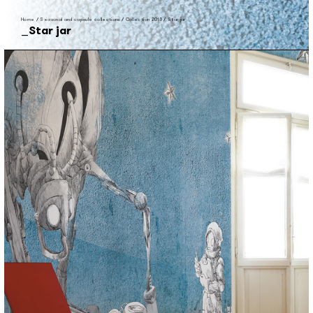
Home
/
Seasonal and capsule collections
/
Collection 2013
/
Star jar
Star jar