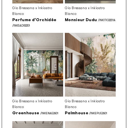
Gio Bressana x Inkiostro
Gio Bressana x Inkiostro
Bianco
Bianco
Perfume d’Orchidée
Monsieur Dudu
/INKITIO2201A
/INKSADR2201
Gio Bressana x Inkiostro
Gio Bressana x Inkiostro
Bianco
Bianco
Greenhouse
Palmhouse
/INKENAE2601
/INKEPUE2601