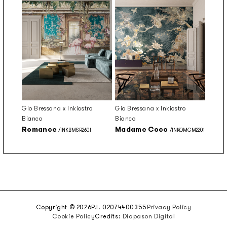
Gio Bressana x Inkiostro
Gio Bressana x Inkiostro
Bianco
Bianco
Romance
Madame Coco
/INKBMSR2601
/INKOMGM2201
Copyright © 2026
P.I. 02074400355
Privacy Policy
Cookie Policy
Credits:
Diapason Digital