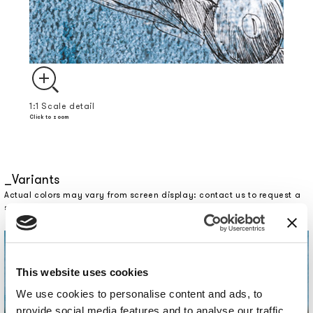
1:1 Scale detail
Click to zoom
Variants
Actual colors may vary from screen display: contact us to request a
sample.
This website uses cookies
We use cookies to personalise content and ads, to
provide social media features and to analyse our traffic.