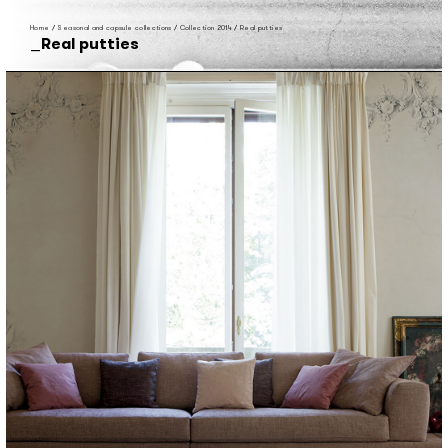
Home
/
Seasonal and capsule collections
/
Collection 2014
/
Real putties
Real putties