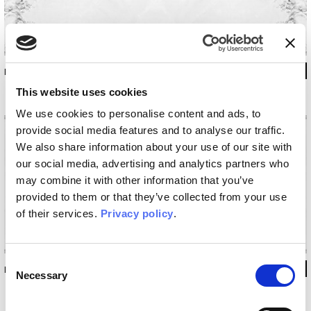
INKAAII1401_A
This website uses cookies
We use cookies to personalise content and ads, to
provide social media features and to analyse our traffic.
We also share information about your use of our site with
our social media, advertising and analytics partners who
may combine it with other information that you’ve
provided to them or that they’ve collected from your use
of their services.
Privacy policy
.
Consent
INKAAII1401_B
Necessary
Selection