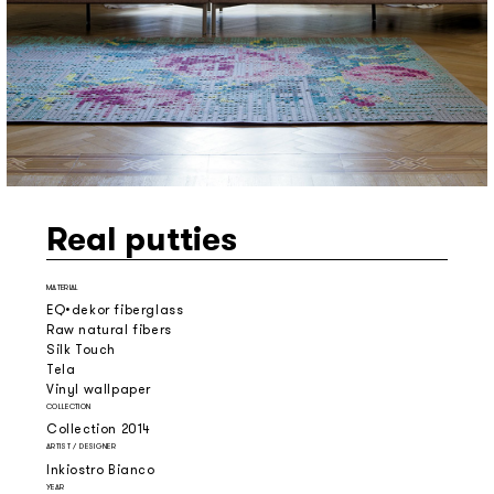
Real putties
MATERIAL
EQ•dekor fiberglass
Raw natural fibers
Silk Touch
Tela
Vinyl wallpaper
COLLECTION
Collection 2014
ARTIST / DESIGNER
Inkiostro Bianco
YEAR