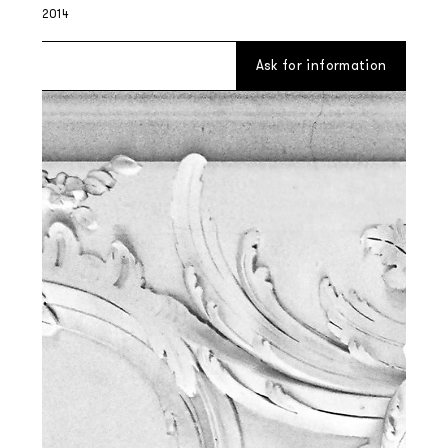
2014
Ask for information