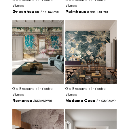
Bianco
Bianco
Greenhouse
Palmhouse
/INKENAE2601
/INKEPUE2601
Gio Bressana x Inkiostro
Gio Bressana x Inkiostro
Bianco
Bianco
Romance
Madame Coco
/INKBMSR2601
/INKOMGM2201