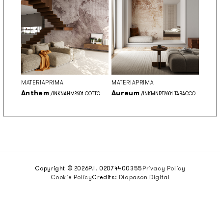
MATERIAPRIMA
MATERIAPRIMA
Anthem
Aureum
/INKNAHM2601 COTTO
/INKMNRT2601 TABACCO
Copyright © 2026
P.I. 02074400355
Privacy Policy
Cookie Policy
Credits:
Diapason Digital