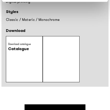
Digital printing
Styles
Classic
/
Materic
/
Monochrome
Download
Download catalogue
Catalogue