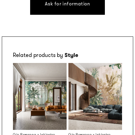
Ask for information
Related products by
Style
Gio Bressana x Inkiostro
Gio Bressana x Inkiostro