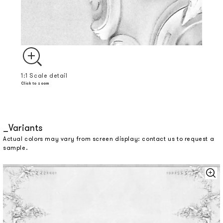
1:1 Scale detail
Click to zoom
Variants
Actual colors may vary from screen display: contact us to request a
sample.