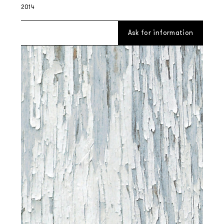
2014
Ask for information