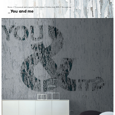
Home
/
Seasonal and capsule collections
/
Collection 2014
/
You and me
You and me