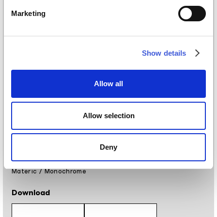
Materials
Marketing
Vinyl wallpaper: roll width 68cm, 100cm
Raw natural fibers: roll width 94cm
EQ•dekor fiberglass: roll width 94cm
Silk Touch: roll width 100cm
Show details
Tela: width 297cm
Placement
Allow all
Covering, Floor
Allow selection
Finishing
Digital printing
Deny
Styles
Materic
/
Monochrome
Download