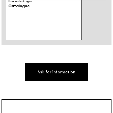
Download catalogue
Catalogue
Ask for information