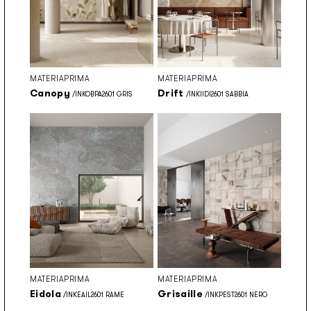
MATERIAPRIMA
MATERIAPRIMA
Canopy
Drift
/INKOBPA2601 GRIS
/INKIIDI2601 SABBIA
MATERIAPRIMA
MATERIAPRIMA
Eidola
Grisaille
/INKEAIL2601 RAME
/INKPEST2601 NERO