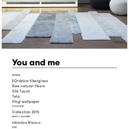
You and me
MATERIAL
EQ•dekor fiberglass
Raw natural fibers
Silk Touch
Tela
Vinyl wallpaper
COLLECTION
Collection 2014
ARTIST / DESIGNER
Inkiostro Bianco
YEAR