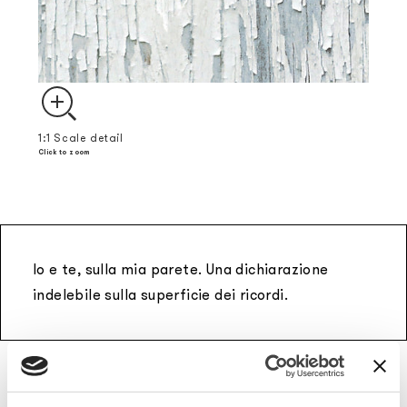
1:1 Scale detail
Click to zoom
Io e te, sulla mia parete. Una dichiarazione
indelebile sulla superficie dei ricordi.