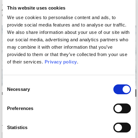
Variants
This website uses cookies
Actual colors may vary from screen display: contact us to request a
sample.
We use cookies to personalise content and ads, to
provide social media features and to analyse our traffic.
We also share information about your use of our site with
our social media, advertising and analytics partners who
may combine it with other information that you’ve
provided to them or that they’ve collected from your use
of their services.
Privacy policy
.
Consent
Necessary
Selection
INKIIUU14
Preferences
Technical information
Statistics