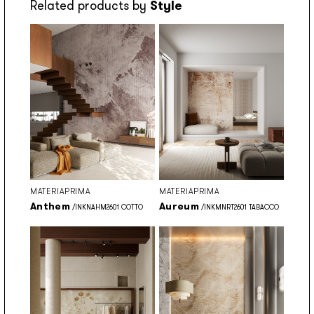
Related products by
Style
MATERIAPRIMA
MATERIAPRIMA
Anthem
Aureum
/INKNAHM2601 COTTO
/INKMNRT2601 TABACCO