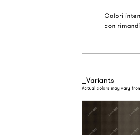
Colori inten
con rimandi
Variants
Actual colors may vary fro