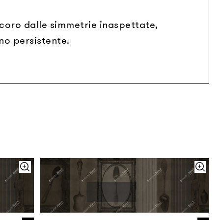
ecoro dalle simmetrie inaspettate,
no persistente.