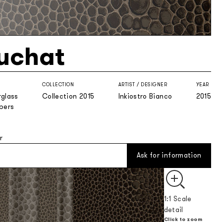
uchat
COLLECTION
ARTIST / DESIGNER
YEAR
rglass
Collection 2015
Inkiostro Bianco
2015
ibers
r
Ask for information
1:1 Scale
detail
Click to zoom