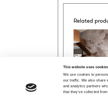
Related prod
This website uses cookie
We use cookies to personal
MATERIAPRIMA
our traffic. We also share 
Anthem
/INKNAHM2601
and analytics partners who
COTTO
MEMBERS’ AREA
that they’ve collected from
Download
Favourites
Login