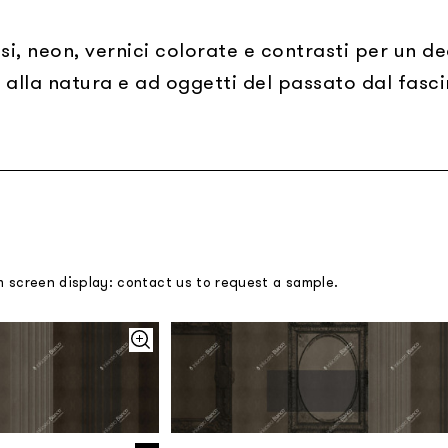
si, neon, vernici colorate e contrasti per un d
 alla natura e ad oggetti del passato dal fasci
m screen display: contact us to request a sample.