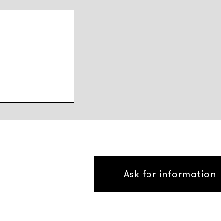
Ask for information