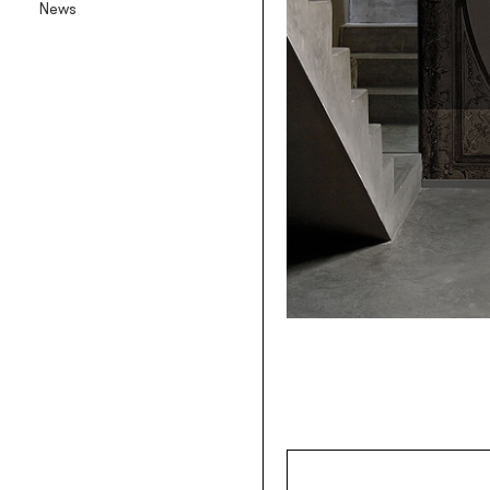
News
Backlit textile wallpaper
Goldenwall
Metal foil wallpaper
®
lineadeko
Multilayer birchwood coverings
Undici
Engraved oak parquet
INK.RUGS
Printed rugs & moquettes