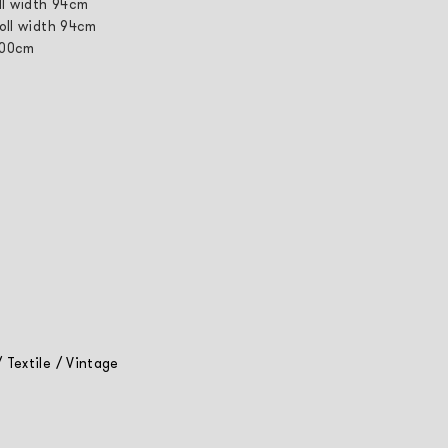
ll width 94cm
roll width 94cm
 100cm
/
Textile
/
Vintage