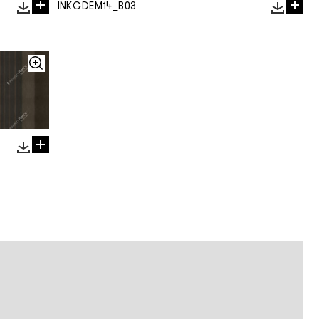
INKGDEM14_B03