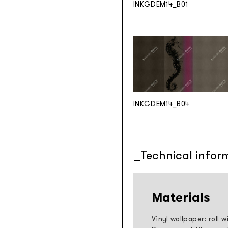
INKGDEM14_B01
INKGDEM14_B04
Technical infor
Materials
Vinyl wallpaper: roll 