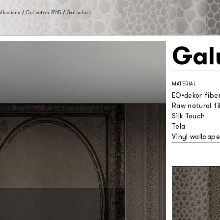
llections
/
Collection 2015
/
Galuchat
Gal
MATERIAL
EQ•dekor fibe
Raw natural f
Silk Touch
Tela
Vinyl wallpape