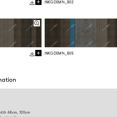
INKGDEM14_B02
INKGDEM14_B05
mation
width 68cm, 100cm