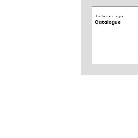
Download catalogue
Catalogue