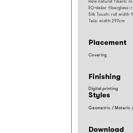
Raw natural fibers: ro
EQ•dekor fiberglass: 
Silk Touch: roll width
Tela: width 297cm
Placement
Covering
Finishing
Digital printing
Styles
Geometric
/
Materic
Download