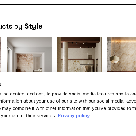
Style
ucts by
s
ise content and ads, to provide social media features and to an
MATERIAPRIMA
MATERIAPRIMA
MATERIAPRIM
information about your use of our site with our social media, adve
Aureum
Canopy
Drift
/INKMNRT2601
/INKOBPA2601
/INKIIDI260
 may combine it with other information that you’ve provided to t
TABACCO
GRIS
 your use of their services.
Privacy policy
.