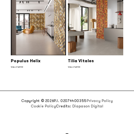
Populus Helix
Tilia Vitales
WALLPAPER
WALLPAPER
Copyright © 2026
P.I. 02074400355
Privacy Policy
Cookie Policy
Credits:
Diapason Digital