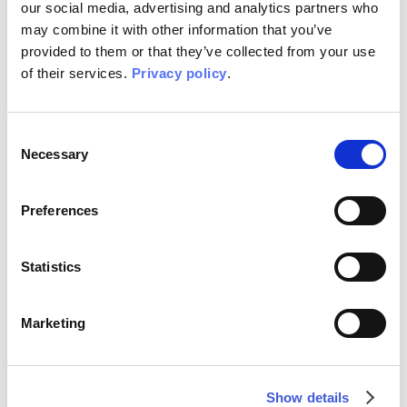
PRODUCTS
our social media, advertising and analytics partners who
6 Graphics, 12 Color options
may combine it with other information that you’ve
provided to them or that they’ve collected from your use
YEAR
of their services.
Privacy policy
.
2024
Consent
Necessary
Selection
COLLECTION PRODUCTS FLORA ART COLLECTION
Preferences
Statistics
Marketing
Show details