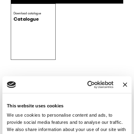
Download catalogue
Catalogue
ARTIST / DESIGNER
Enrico Borsani Colussi
This website uses cookies
MATERIAL
We use cookies to personalise content and ads, to
Vinyl wallpaper
EQ•dekor fiberglass
Raw natural fibers
provide social media features and to analyse our traffic.
Tela
Silk Touch
We also share information about your use of our site with