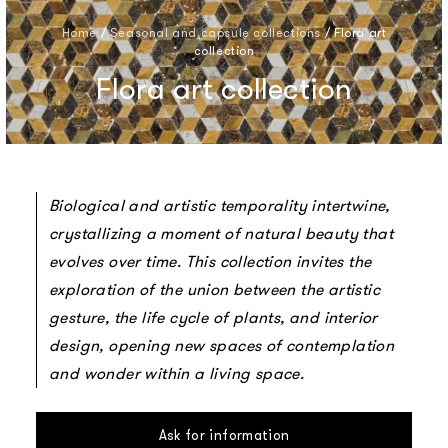
Home
/
Seasonal and capsule collections
/
Flora art
collection
Flora art collection
Biological and artistic temporality intertwine,
crystallizing a moment of natural beauty that
evolves over time. This collection invites the
exploration of the union between the artistic
gesture, the life cycle of plants, and interior
design, opening new spaces of contemplation
and wonder within a living space.
Ask for information