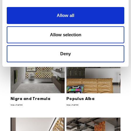
Bamboo
Ginko Biloba
WALLPAPER
WALLPAPER
Allow all
Allow selection
Deny
Nigra and Tremula
Populus Alba
WALLPAPER
WALLPAPER