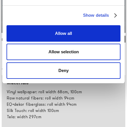
Show details
Allow all
INKPANA2504
Allow selection
Technical information
Deny
Materials
Vinyl wallpaper: roll width 68cm, 100cm
Raw natural fibers: roll width 94cm
EQ•dekor fiberglass: roll width 94cm
Silk Touch: roll width 100cm
Tela: width 297cm