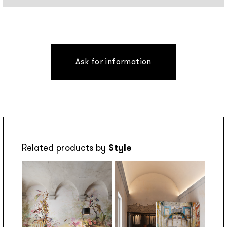
Ask for information
Related products by
Style