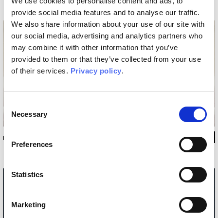
We use cookies to personalise content and ads, to
provide social media features and to analyse our traffic.
We also share information about your use of our site with
our social media, advertising and analytics partners who
may combine it with other information that you’ve
provided to them or that they’ve collected from your use
of their services.
Privacy policy
.
Consent
Necessary
Selection
INKPANA2503
Preferences
Statistics
Marketing