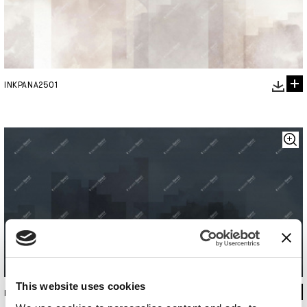
INKPANA2501
This website uses cookies
INKPANA2502