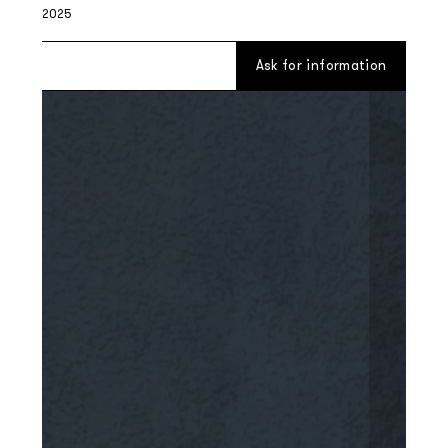
2025
Ask for information