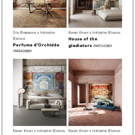
Gio Bressana x Inkiostro
Karen Knorr x Inkiostro Bianco
Bianco
House of the
Perfume d’Orchidée
gladiators
/INKFGIC2601
/INKSADR2201
Karen Knorr x Inkiostro Bianco
Karen Knorr x Inkiostro Bianco