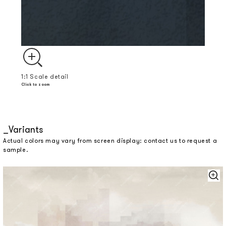
1:1 Scale detail
Click to zoom
Variants
Actual colors may vary from screen display: contact us to request a
sample.