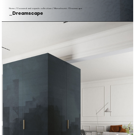
Home
/
Seasonal and capsule collections
/
Monochrome
/
Dreamscape
Dreamscape