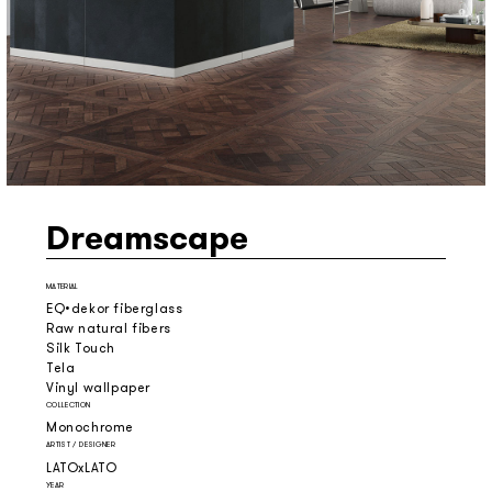
Dreamscape
MATERIAL
EQ•dekor fiberglass
Raw natural fibers
Silk Touch
Tela
Vinyl wallpaper
COLLECTION
Monochrome
ARTIST / DESIGNER
LATOxLATO
YEAR