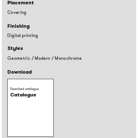
Placement
Covering
Finishing
Digital printing
Styles
Geometric
/
Modern
/
Monochrome
Download
Download catalogue
Catalogue