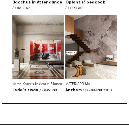
Bacchus in Attendance
Oplontis’ peacock
/INKRSBP2601
/INKTOCP2601
Karen Knorr x Inkiostro Bianco
MATERIAPRIMA
Leda’s swan
Anthem
/INKERRL2601
/INKNAHM2601 COTTO