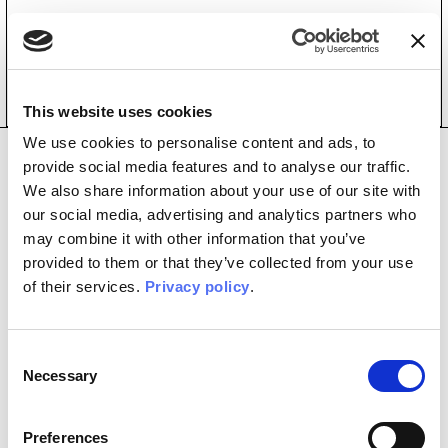
Home
/
Violet
Violet
This website uses cookies
We use cookies to personalise content and ads, to
Copyright © 2026
P.I. 02074400355
Privacy Policy
provide social media features and to analyse our traffic.
Cookie Policy
Credits:
Diapason Digital
We also share information about your use of our site with
our social media, advertising and analytics partners who
may combine it with other information that you’ve
provided to them or that they’ve collected from your use
of their services.
Privacy policy
.
Consent
Necessary
Selection
Preferences