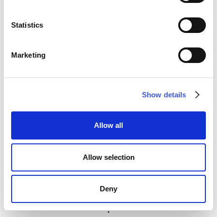
Statistics
Marketing
Show details
Allow all
Allow selection
Deny
Menu
Projects
Graphics
News