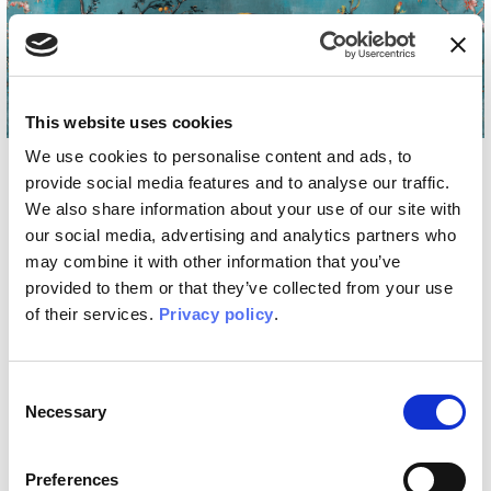
Home
/
Styles
/
Artistic
Artistic
This website uses cookies
We use cookies to personalise content and ads, to
provide social media features and to analyse our traffic.
The artistic style: paintings come to life on
We also share information about your use of our site with
your walls
our social media, advertising and analytics partners who
may combine it with other information that you’ve
Artistic wallpapers bring unique canvases on the
provided to them or that they’ve collected from your use
walls. It will be like entering an art gallery, enjoying
of their services.
Privacy policy
.
techniques and subjects with eclectic style
conceived by artists who enhance their distinctive
features.
Consent
Necessary
Selection
Preferences