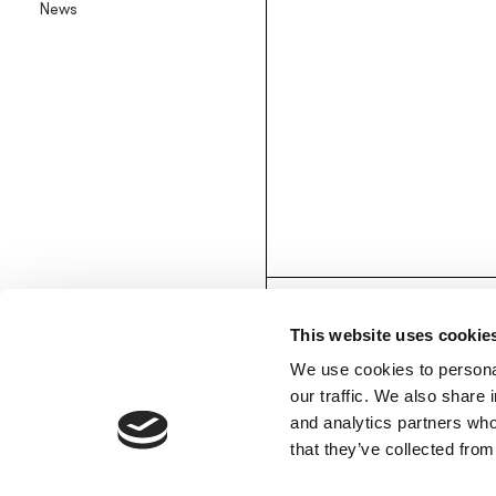
News
Backlit textile wallpaper
Goldenwall
Metal foil wallpaper
®
lineadeko
Multilayer birchwood coverings
Undici
Engraved oak parquet
INK.RUGS
Printed rugs & moquettes
This website uses cookie
We use cookies to personal
our traffic. We also share 
and analytics partners who
MEMBERS’ AREA
that they’ve collected from