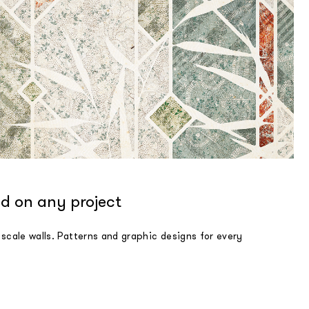
d on any project
 scale walls. Patterns and graphic designs for every