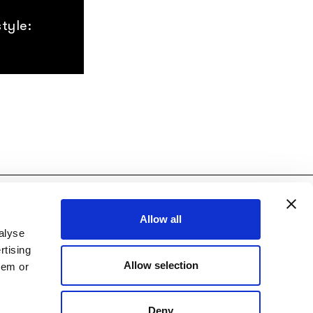
tyle:
licy
|
Credits:
Diapason Digital
Allow all
alyse
rtising
Allow selection
hem or
Deny