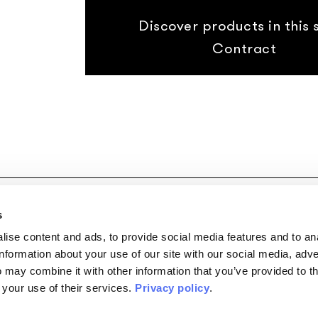
Discover products in this s
Contract
Copyright © 2026
|
P.I. 02074400355
|
Privacy Policy
|
Cookie Po
s
ise content and ads, to provide social media features and to an
information about your use of our site with our social media, adve
 may combine it with other information that you’ve provided to t
 your use of their services.
Privacy policy
.