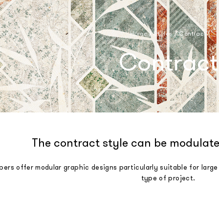
Home
/
Styles
/
Contract
Contract
The contract style can be modulate
ers offer modular graphic designs particularly suitable for large
type of project.