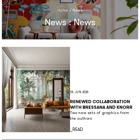
Home
/
News
News : News
18 JUN 2026
RENEWED COLLABORATION
WITH BRESSANA AND KNORR
Two new sets of graphics from
the authors
Discover more
_READ