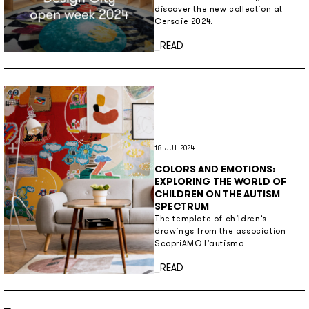
discover the new collection at
Cersaie 2024.
Discover more
_READ
18 JUL 2024
COLORS AND EMOTIONS:
EXPLORING THE WORLD OF
CHILDREN ON THE AUTISM
SPECTRUM
The template of children’s
drawings from the association
ScopriAMO l’autismo
Discover more
_READ