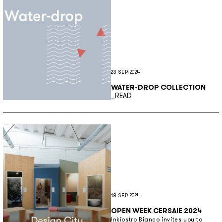
23 SEP 2024
WATER-DROP COLLECTION
Discover more
_READ
18 SEP 2024
OPEN WEEK CERSAIE 2024
Inkiostro Bianco invites you to