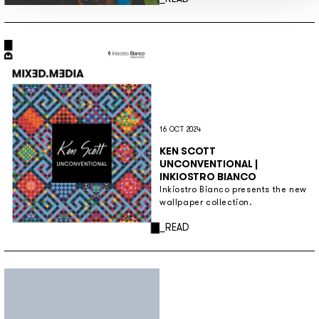
16 OCT 2024
KEN SCOTT
UNCONVENTIONAL |
INKIOSTRO BIANCO
Inkiostro Bianco presents the new
wallpaper collection.
Discover more
_READ