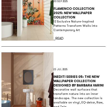
30 SEP 2025
FLAMENCO COLLECTION
2025: NEW WALLPAPER
COLLECTION
12 Exclusive Nature-Inspired
Patterns Transform Walls into
Contemporary Art
Discover more
_READ
23 JUL 2025
INEDITI SERIES 05: THE NEW
WALLPAPER COLLECTION
DESIGNED BY BARBARA VARINI
Decorative wall surfaces that
transform nature into an inner
landscape. The new collection is
available on vinyl, EQ·dekor, Raw,
and Tela.