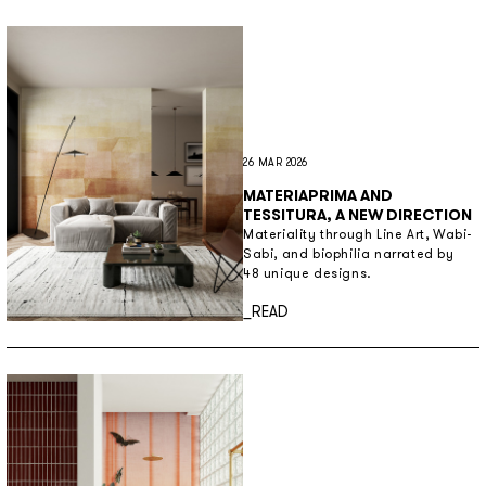
26 MAR 2026
MATERIAPRIMA AND
TESSITURA, A NEW DIRECTION
Materiality through Line Art, Wabi-
Sabi, and biophilia narrated by
48 unique designs.
Discover more
_READ