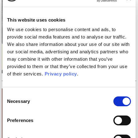
6 MAY 2025
INKIDS: THE NEW INKIOSTRO
This website uses cookies
BIANCO COLLECTION FOR
CREATING SPACES THAT
We use cookies to personalise content and ads, to
GROW WITH CHILDREN
provide social media features and to analyse our traffic.
Wallpaper, Tela, and INK.RUGS
rugs designed to support growth
We also share information about your use of our site with
and stimulate creativity, with the
our social media, advertising and analytics partners who
signature of three exceptional
may combine it with other information that you’ve
illustrators.
provided to them or that they’ve collected from your use
Discover more
_READ
of their services.
Privacy policy
.
Consent
Necessary
Selection
Preferences
12 MAR 2025
MONOCHROME, THE ART OF
BALANCE WITHIN SPACE