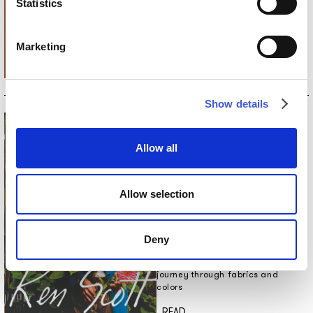
Statistics
The new collection of wallpapers
and INK.RUGS rugs by Inkiostro
Bianco, in collaboration with
Marketing
Studio Zero and LATOXLATO.
Discover more
_READ
Show details
Allow all
Allow selection
5 NOV 2024
FROM ART TO FASHION: KEN
SCOTT’S JOURNEY THROUGH
Deny
FABRICS AND COLORS
From art to fashion: Ken Scott’s
journey through fabrics and
colors
Discover more
_READ