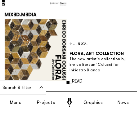
11 JUN 2024
FLORA, ART COLLECTION
The new artistic collection by
Enrico Borsani Colussi for
Inkiostro Bianco
Discover more
_READ
Search & filter
Menu
Projects
Graphics
News
9 APR 2024