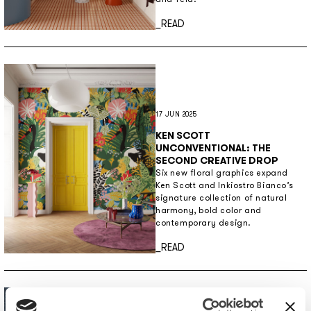
Discover more
_READ
17 JUN 2025
KEN SCOTT
UNCONVENTIONAL: THE
SECOND CREATIVE DROP
Six new floral graphics expand
Ken Scott and Inkiostro Bianco’s
signature collection of natural
harmony, bold color and
contemporary design.
Discover more
_READ