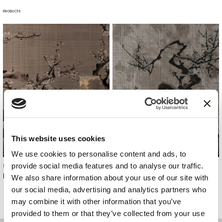
PRODUCTS
This website uses cookies
We use cookies to personalise content and ads, to
provide social media features and to analyse our traffic.
Undressing Surfaces
Undressing Surfaces
Hanami
Sakura
We also share information about your use of our site with
our social media, advertising and analytics partners who
may combine it with other information that you’ve
provided to them or that they’ve collected from your use