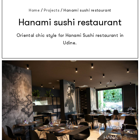
Home
/
Projects
/
Hanami sushi restaurant
Hanami sushi restaurant
Oriental chic style for Hanami Sushi restaurant in
Udine.