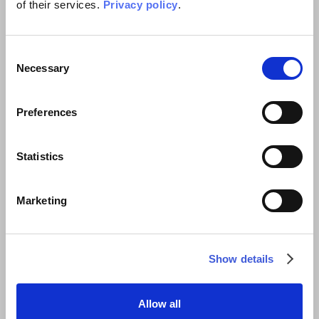
of their services.
Privacy policy
.
Related projects
Consent
Necessary
Selection
Preferences
Statistics
Marketing
Show details
Allow all