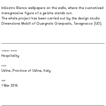
Inkiostro Bianco wallpapers on the walls, where the customized
transgressive figure of a geisha stands out.
The whole project has been carried out by the design studio
Dimensione Mobili of Quargnolo Gianpaolo, Tavagnacco (UD).
CONTRACT SERVICE
Hospitality
PLACE
Udine, Province of Udine, Italy
YEAR
1 Mar 2016