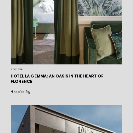
2 OCT 2024
HOTEL LA GEMMA: AN OASIS IN THE HEART OF
FLORENCE
Hospitality