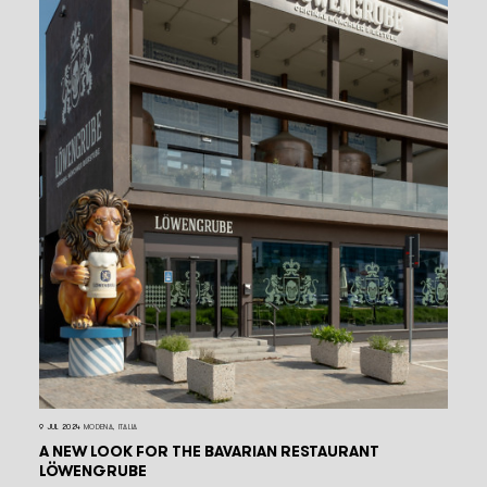
9 JUL 2024
MODENA, ITALIA
A NEW LOOK FOR THE BAVARIAN RESTAURANT
LÖWENGRUBE