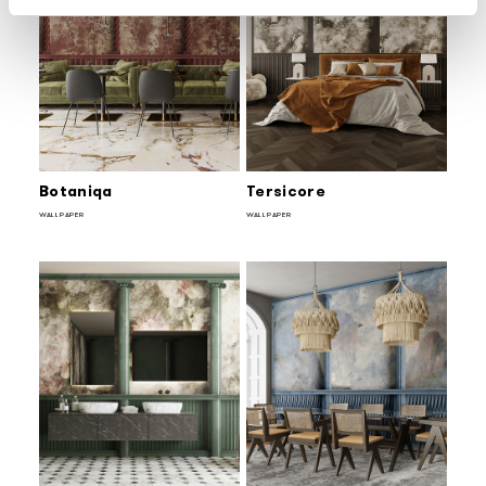
Botaniqa
Tersicore
WALLPAPER
WALLPAPER