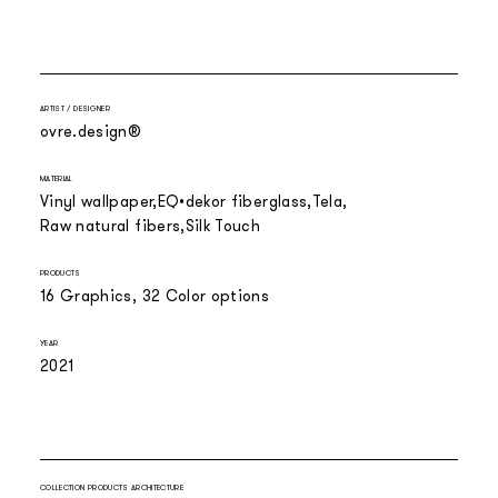
ARTIST / DESIGNER
ovre.design®
MATERIAL
Vinyl wallpaper
EQ•dekor fiberglass
Tela
Raw natural fibers
Silk Touch
PRODUCTS
16 Graphics, 32 Color options
YEAR
2021
COLLECTION PRODUCTS ARCHITECTURE