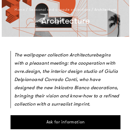
Home
/
Seasonal and capsule collections
/
Architecture
Architecture
The wallpaper collection Architecturebegins
with a pleasant meeting: the cooperation with
ovre.design, the interior design studio of Giulia
Delpianoand Corrado Conti, who have
designed the new Inkiostro Bianco decorations,
bringing their vision and know-how to a refined
collection with a surrealist imprint.
Ask for information