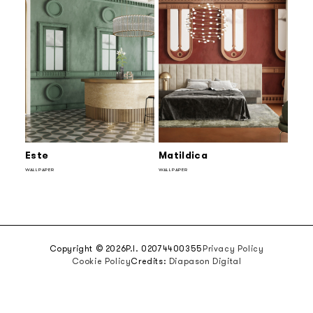
Este
Matildica
WALLPAPER
WALLPAPER
Copyright © 2026
P.I. 02074400355
Privacy Policy
Cookie Policy
Credits:
Diapason Digital