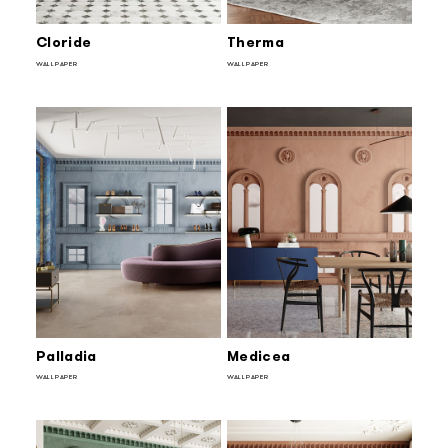
Cloride
Therma
WALLPAPER
WALLPAPER
Palladia
Medicea
WALLPAPER
WALLPAPER