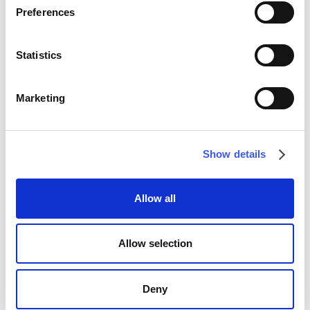
Preferences
WALLPAPER
WALLPAPER
Statistics
Marketing
Show details
Allow all
Aventina
Celia
WALLPAPER
WALLPAPER
Allow selection
Deny