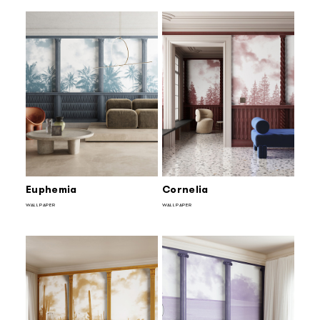
Euphemia
Cornelia
WALLPAPER
WALLPAPER