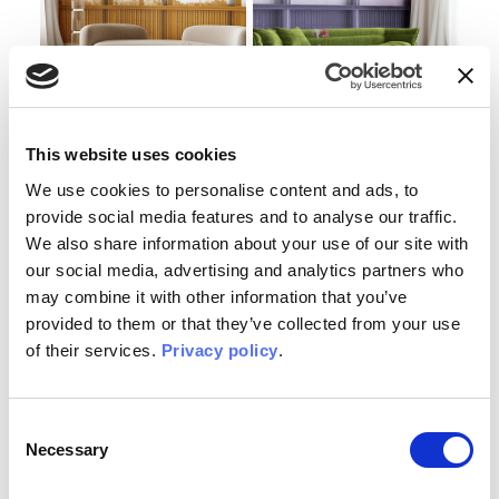
Lemonia
Aemilia
This website uses cookies
WALLPAPER
WALLPAPER
We use cookies to personalise content and ads, to
provide social media features and to analyse our traffic.
We also share information about your use of our site with
our social media, advertising and analytics partners who
may combine it with other information that you’ve
provided to them or that they’ve collected from your use
of their services.
Privacy policy
.
Consent
Necessary
Selection
Palatina
Esquilina