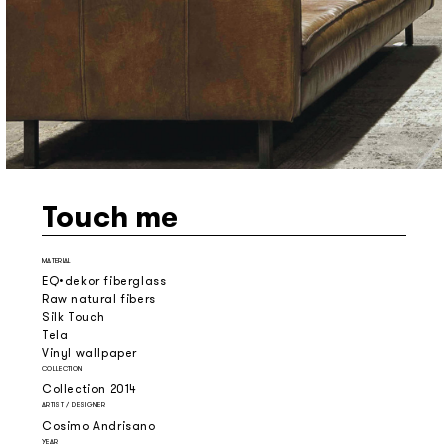
Touch me
MATERIAL
EQ•dekor fiberglass
Raw natural fibers
Silk Touch
Tela
Vinyl wallpaper
COLLECTION
Collection 2014
ARTIST / DESIGNER
Cosimo Andrisano
YEAR