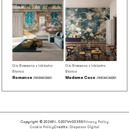
Gio Bressana x Inkiostro
Gio Bressana x Inkiostro
Bianco
Bianco
Romance
Madame Coco
/INKBMSR2601
/INKOMGM2201
Copyright © 2026
P.I. 02074400355
Privacy Policy
Cookie Policy
Credits:
Diapason Digital