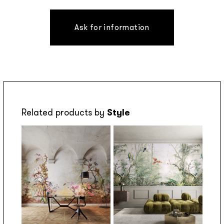
Ask for information
Related products by
Style