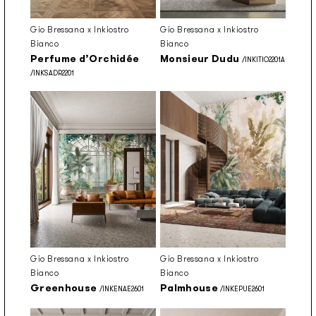
Gio Bressana x Inkiostro
Gio Bressana x Inkiostro
Bianco
Bianco
Perfume d’Orchidée
Monsieur Dudu
/INKITIO2201A
/INKSADR2201
Gio Bressana x Inkiostro
Gio Bressana x Inkiostro
Bianco
Bianco
Greenhouse
Palmhouse
/INKENAE2601
/INKEPUE2601