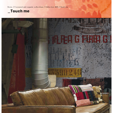
Home
/
Seasonal and capsule collections
/
Collection 2014
/
Touch me
Touch me