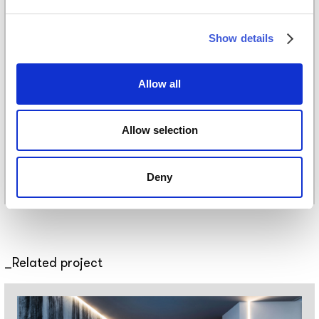
Pattern
Show details
Download
Download catalogue
Allow all
Catalogue
Allow selection
Deny
Related project