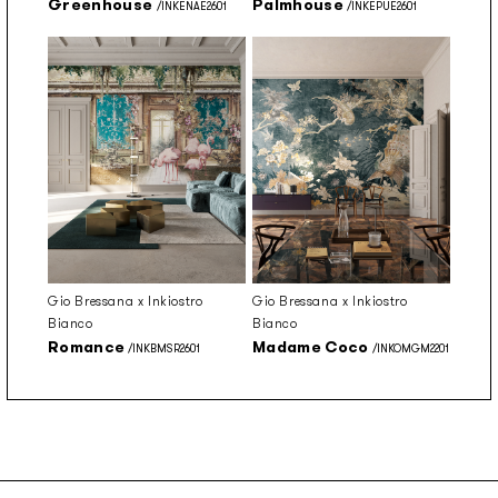
Greenhouse
Palmhouse
/INKENAE2601
/INKEPUE2601
Gio Bressana x Inkiostro
Gio Bressana x Inkiostro
Bianco
Bianco
Romance
Madame Coco
/INKBMSR2601
/INKOMGM2201