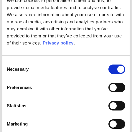
We use cookies to personalise content and ads, to
provide social media features and to analyse our traffic.
Technical information
We also share information about your use of our site with
our social media, advertising and analytics partners who
Materials
may combine it with other information that you’ve
provided to them or that they’ve collected from your use
Vinyl wallpaper: roll width 68cm, 100cm
of their services.
Privacy policy
.
Raw natural fibers: roll width 94cm
EQ•dekor fiberglass: roll width 94cm
Silk Touch: roll width 100cm
Consent
Tela: width 297cm
Necessary
Selection
Placement
Covering
Preferences
Finishing
Statistics
Digital printing
Styles
Marketing
Classic
/
Illustration
/
Kids and teens
/
Materic
/
Modern
/