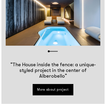
“The House inside the fence: a unique-
styled project in the center of
Alberobello”
More about project