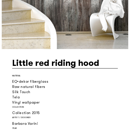
Little red riding hood
MATERIAL
EQ•dekor fiberglass
Raw natural fibers
Silk Touch
Tela
Vinyl wallpaper
COLLECTION
Collection 2015
ARTIST / DESIGNER
Barbara Varini
YEAR