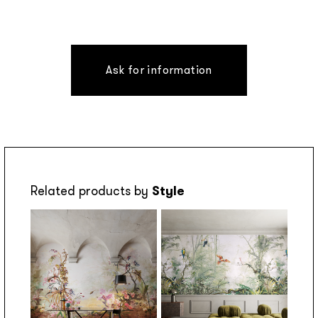
Ask for information
Related products by
Style