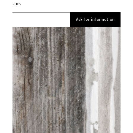
2015
Ask for information