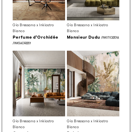
Gio Bressana x Inkiostro
Gio Bressana x Inkiostro
Bianco
Bianco
Perfume d’Orchidée
Monsieur Dudu
/INKITIO2201A
/INKSADR2201
Gio Bressana x Inkiostro
Gio Bressana x Inkiostro
Bianco
Bianco