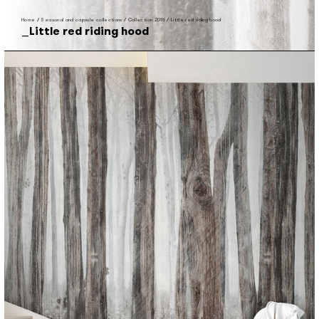
Home
/
Seasonal and capsule collections
/
Collection 2015
/
Little red riding hood
Little red riding hood