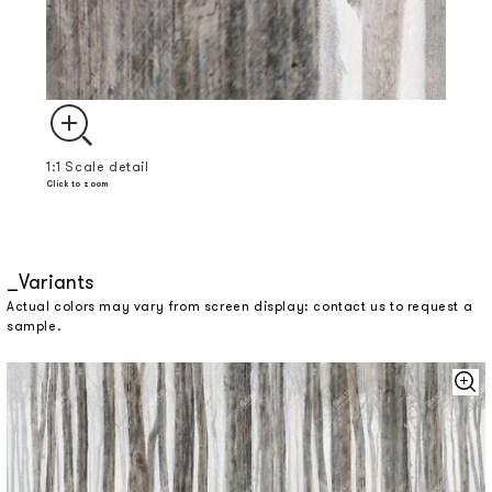
1:1 Scale detail
Click to zoom
Variants
Actual colors may vary from screen display: contact us to request a
sample.