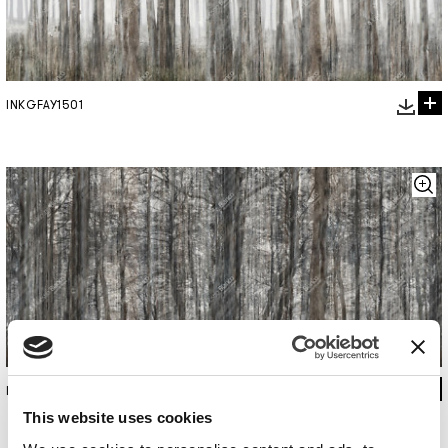
INKGFAY1501
INKGFAY1502
This website uses cookies