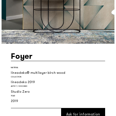
Foyer
MATERIAL
lineadeko® multilayer birch wood
COLLECTION
lineadeko 2019
ARTIST / DESIGNER
Studio Zero
YEAR
2019
Ask for information