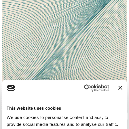
This website uses cookies
INKEEIR19C2M1LD
We use cookies to personalise content and ads, to
provide social media features and to analyse our traffic.