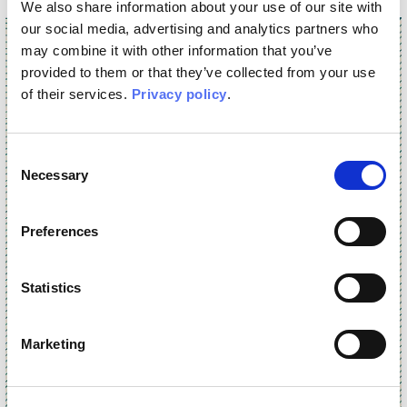
We also share information about your use of our site with
our social media, advertising and analytics partners who
may combine it with other information that you’ve
provided to them or that they’ve collected from your use
of their services.
Privacy policy
.
Consent
Necessary
Selection
Preferences
Statistics
Marketing