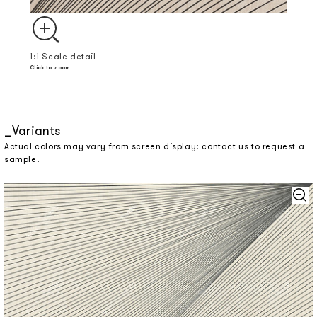
1:1 Scale detail
Click to zoom
Variants
Actual colors may vary from screen display: contact us to request a
sample.