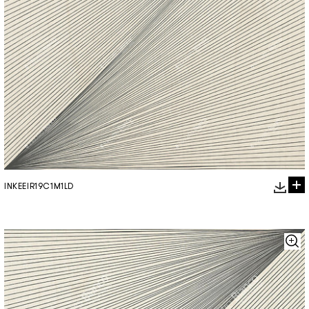
INKEEIR19C1M1LD