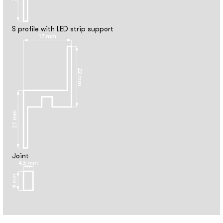
S profile with LED strip support
Joint