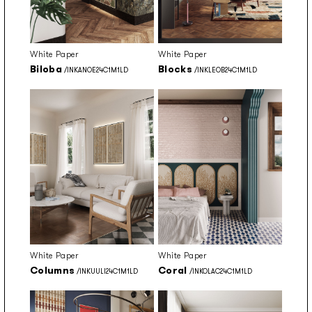
White Paper
White Paper
Biloba
Blocks
/INKANOE24C1M1LD
/INKLEOB24C1M1LD
White Paper
White Paper
Columns
Coral
/INKUULI24C1M1LD
/INKOLAC24C1M1LD