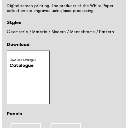
Digital screen-printing. The products of the White Paper
collection are engraved using laser processing.
Styles
Geometric
/
Materic
/
Modern
/
Monochrome
/
Pattern
Download
Download catalogue
Catalogue
Panels