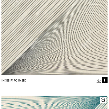
INKEEIR19C1M2LD