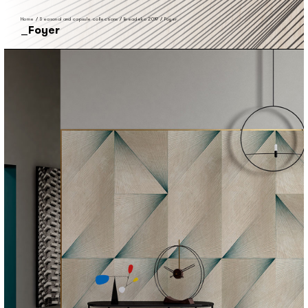
Home
/
Seasonal and capsule collections
/
lineadeko 2019
/
Foyer
Foyer