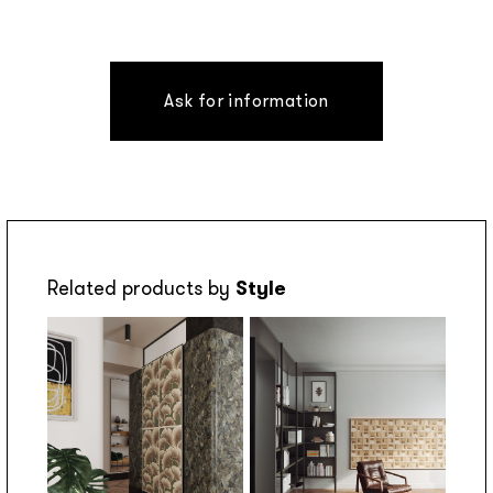
Ask for information
Related products by
Style