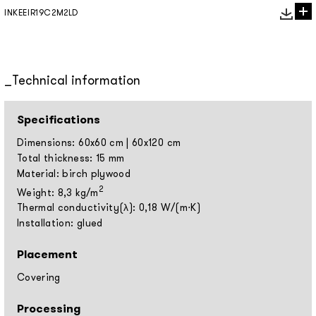
INKEEIR19C2M2LD
Technical information
Specifications
Dimensions: 60x60 cm | 60x120 cm
Total thickness: 15 mm
Material: birch plywood
2
Weight: 8,3 kg/m
Thermal conductivity(λ): 0,18 W/(m⋅K)
Installation: glued
Placement
Covering
Processing