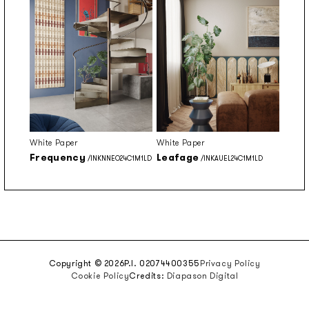
White Paper
White Paper
Frequency
Leafage
/INKNNEO24C1M1LD
/INKAUEL24C1M1LD
Copyright © 2026
P.I. 02074400355
Privacy Policy
Cookie Policy
Credits:
Diapason Digital