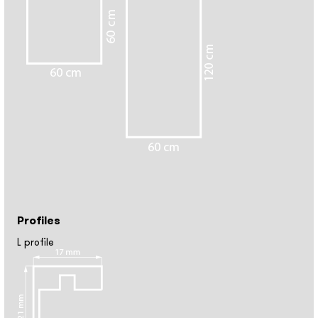
Profiles
L profile