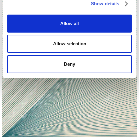
Show details
Allow all
Allow selection
Deny