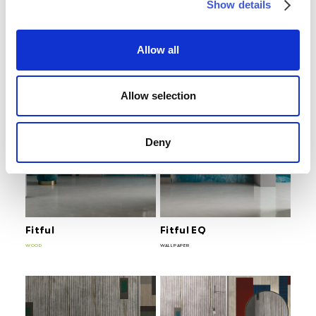
Show details
Euclideo
Euclideo EQ
WOOD
WALLPAPER
Allow all
Allow selection
Deny
Fitful
Fitful EQ
WOOD
WALLPAPER