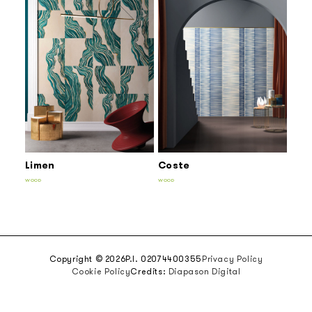
Limen
Coste
WOOD
WOOD
Copyright © 2026
P.I. 02074400355
Privacy Policy
Cookie Policy
Credits:
Diapason Digital