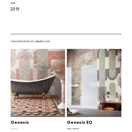
YEAR
2019
COLLECTION PRODUCTS LINEADEKO 2019
Genesis
Genesis EQ
WOOD
WALLPAPER