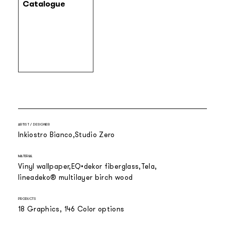
Catalogue
ARTIST / DESIGNER
Inkiostro Bianco
Studio Zero
MATERIAL
Vinyl wallpaper
EQ•dekor fiberglass
Tela
lineadeko® multilayer birch wood
PRODUCTS
18 Graphics, 146 Color options