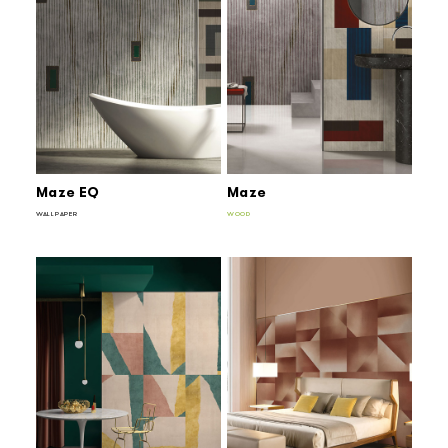
Maze EQ
Maze
WALLPAPER
WOOD