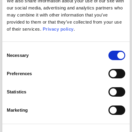
We also share information about your use of our site with
our social media, advertising and analytics partners who
may combine it with other information that you’ve
provided to them or that they’ve collected from your use
of their services.
Privacy policy
.
Falling
Falling EQ
Consent
WOOD
WALLPAPER
Necessary
Selection
Preferences
Statistics
Marketing