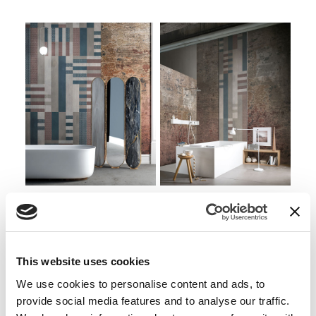
Side by side
Side by side EQ
WOOD
WALLPAPER
This website uses cookies
We use cookies to personalise content and ads, to
provide social media features and to analyse our traffic.