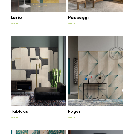
Lario
Paesaggi
WOOD
WOOD
Tableau
Foyer
WOOD
WOOD