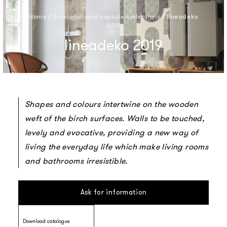
Home
/
Seasonal and capsule collections
/
lineadeko
2019
lineadeko 2019
Shapes and colours intertwine on the wooden
weft of the birch surfaces. Walls to be touched,
levely and evocative, providing a new way of
living the everyday life which make living rooms
and bathrooms irresistible.
Ask for information
Download catalogue