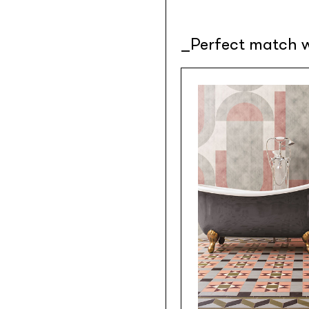
Perfect match w