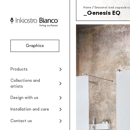
Home
/
Seasonal and capsule co
Genesis EQ
Graphics
Vinyl
Seasonal collections
Projects
Product installation
Company
Products
Vinyl wallpaper
Special Edition collections
Renovating wet areas
Product care
Collections and
EQ•dekor
artists
Fiberglass wallpaper
Artists and designers
Design with us
Silk Touch
Suggested styles
Rayon wallcovering
Installation and care
Raw
Rough materic wallpaper
Contact us
Tela system