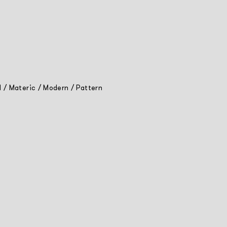
l
/
Materic
/
Modern
/
Pattern