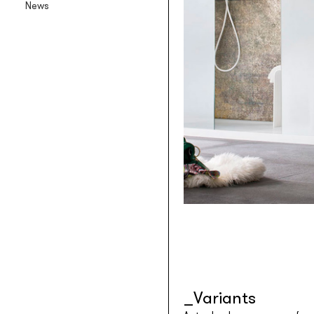
News
Backlit textile wallpaper
Goldenwall
Metal foil wallpaper
®
lineadeko
Multilayer birchwood coverings
Undici
Engraved oak parquet
INK.RUGS
Printed rugs & moquettes
Variants