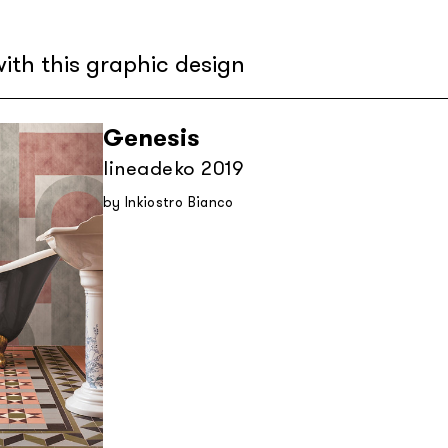
ith this graphic design
Genesis
lineadeko 2019
by Inkiostro Bianco