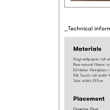
Technical infor
Materials
Vinyl wallpaper: roll 
Raw natural fibers: ro
EQ•dekor fiberglass: 
Silk Touch: roll width
Tela: width 297cm
Placement
Covering, Floor