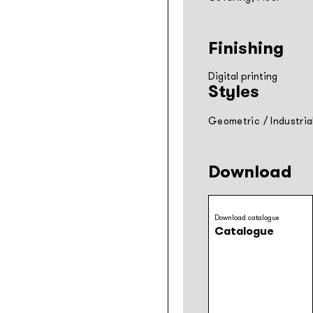
Finishing
Digital printing
Styles
Geometric
/
Industria
Download
Download catalogue
Catalogue