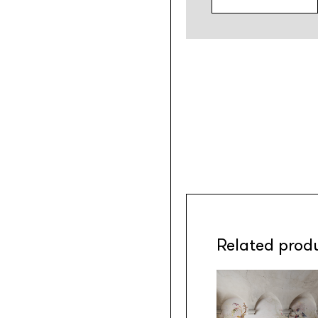
Related prod