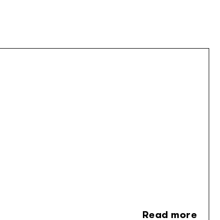
Read more