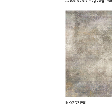
Actual colors may vary fro
INKXEDZ1901