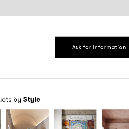
Ask for information
Style
ucts by