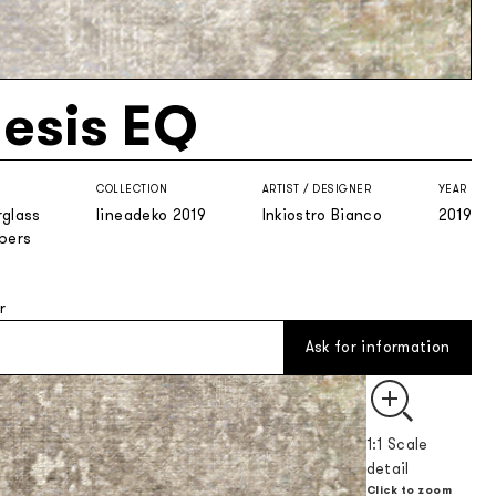
esis EQ
COLLECTION
ARTIST / DESIGNER
YEAR
rglass
lineadeko 2019
Inkiostro Bianco
2019
ibers
r
Ask for information
1:1 Scale
detail
Click to zoom