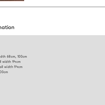
mation
width 68cm, 100cm
ll width 94cm
roll width 94cm
 100cm