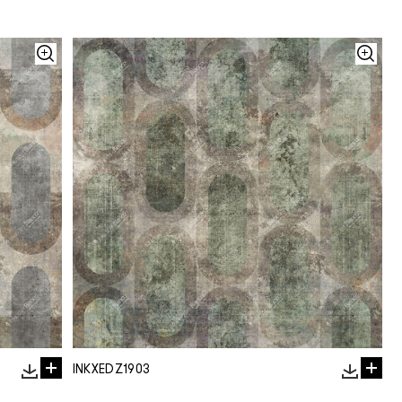
INKXEDZ1903