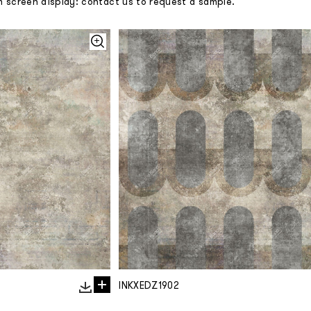
m screen display: contact us to request a sample.
INKXEDZ1902