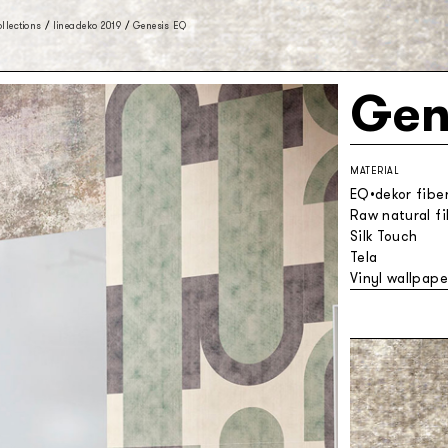
llections
/
lineadeko 2019
/
Genesis EQ
Gen
MATERIAL
EQ•dekor fibe
Raw natural f
Silk Touch
Tela
Vinyl wallpape