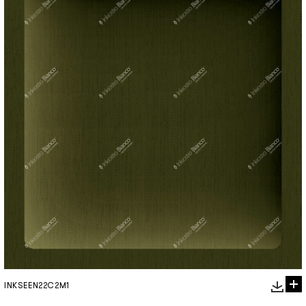
INKSEEN22C2M1