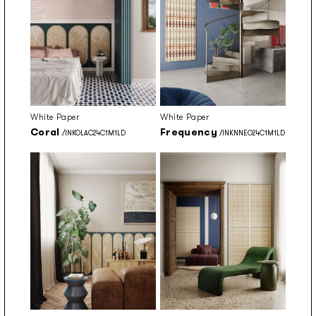
White Paper
White Paper
Coral
Frequency
/INKOLAC24C1M1LD
/INKNNEO24C1M1LD