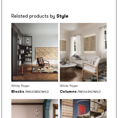
Related products by
Style
White Paper
White Paper
Blocks
Columns
/INKLEOB24C1M1LD
/INKUULI24C1M1LD