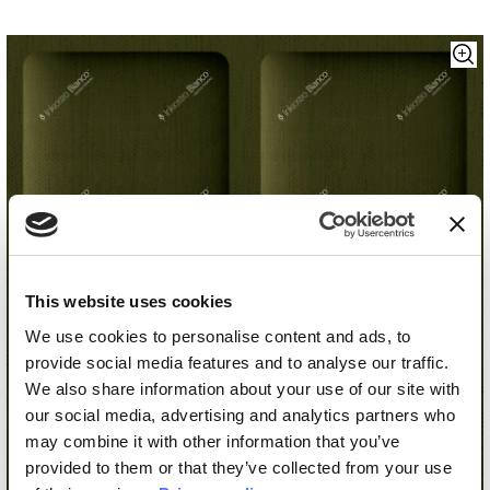
This website uses cookies
We use cookies to personalise content and ads, to
provide social media features and to analyse our traffic.
We also share information about your use of our site with
our social media, advertising and analytics partners who
may combine it with other information that you’ve
provided to them or that they’ve collected from your use