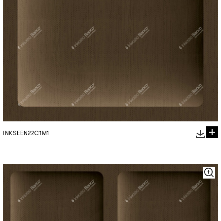
INKSEEN22C1M1