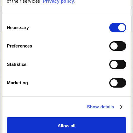
of their services.
Privacy policy
.
INKSEEN22C2M2
Consent
Necessary
Selection
Preferences
Statistics
Marketing
Show details
Allow all