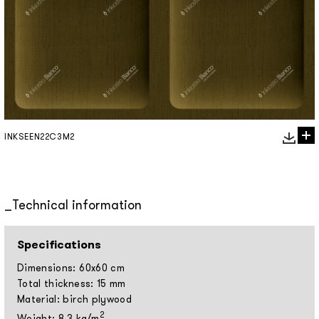
INKSEEN22C3M2
Technical information
Specifications
Dimensions: 60x60 cm
Total thickness: 15 mm
Material: birch plywood
2
Weight: 8,3 kg/m