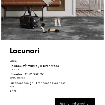
Lacunari
MATERIAL
lineadeko® multilayer birch wood
COLLECTION
lineadeko 2022 GROOVE
ARTIST / DESIGNER
Lucchesedesign - Francesco Lucchese
YEAR
2022
Ask for information