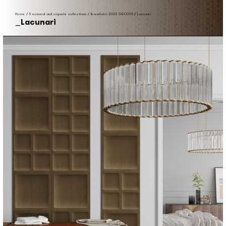
Home
/
Seasonal and capsule collections
/
lineadeko 2022 GROOVE
/
Lacunari
Lacunari