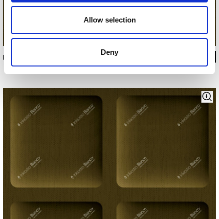
Allow selection
Deny
INKSEEN22C3M1