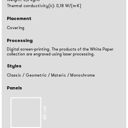
Thermal conductivity(λ): 0,18 W/(m⋅K)
Placement
Covering
Processing
Digital screen-printing. The products of the White Paper
collection are engraved using laser processing.
Styles
Classic
/
Geometric
/
Materic
/
Monochrome
Panels