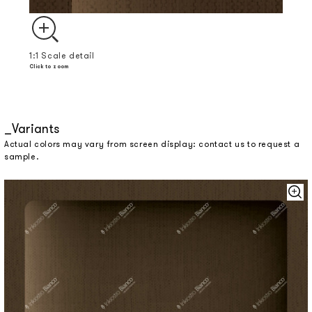
1:1 Scale detail
Click to zoom
Variants
Actual colors may vary from screen display: contact us to request a
sample.