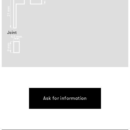
Joint
Ask for information