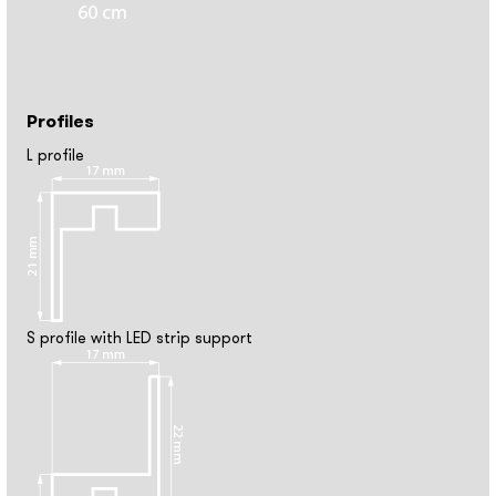
Profiles
L profile
S profile with LED strip support