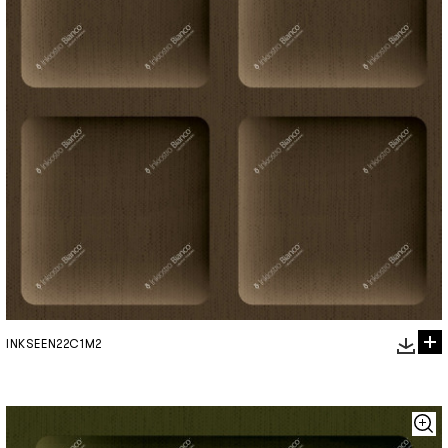
INKSEEN22C1M2