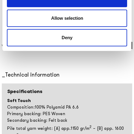
Allow selection
Deny
WRUGPA2101 ⌀200 CM
Technical information
Specifications
Soft Touch
Composition:100% Polyamid PA 6.6
Primary backing: PES Woven
Secondary backing: Felt back
2
Pile total yarn weight: (A) app.1150 gr/m
– (B) app. 1600