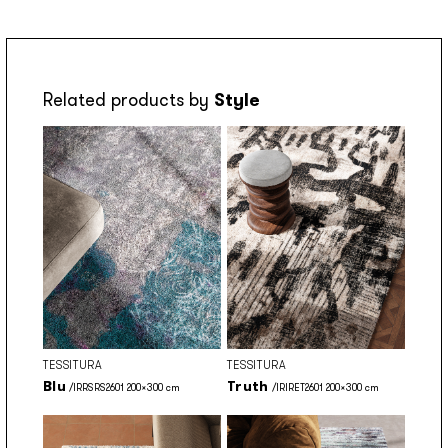
Related products by
Style
TESSITURA
TESSITURA
Blu
Truth
/IRRSRS2601 200x300 cm
/IRIRET2601 200x300 cm