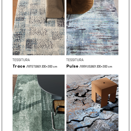
TESSITURA
TESSITURA
Trace
Pulse
/IRTETI2601 200x300 cm
/IRRVUS2601 200x300 cm