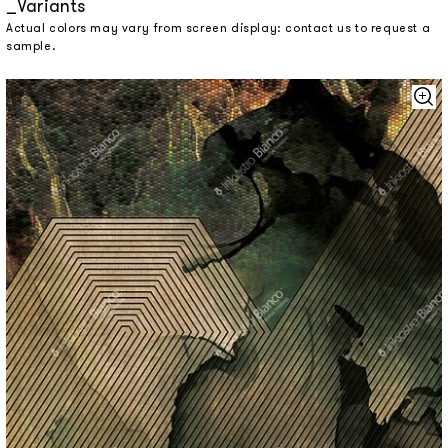
Variants
Actual colors may vary from screen display: contact us to request a
sample.