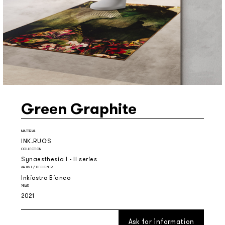
Green Graphite
MATERIAL
INK.RUGS
COLLECTION
Synaesthesia I - II series
ARTIST / DESIGNER
Inkiostro Bianco
YEAR
2021
Ask for information