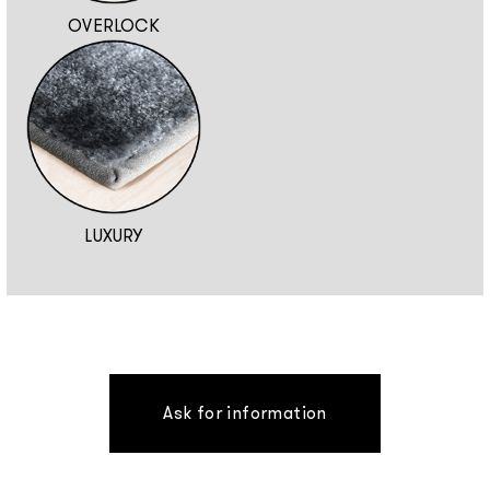
OVERLOCK
LUXURY
Ask for information