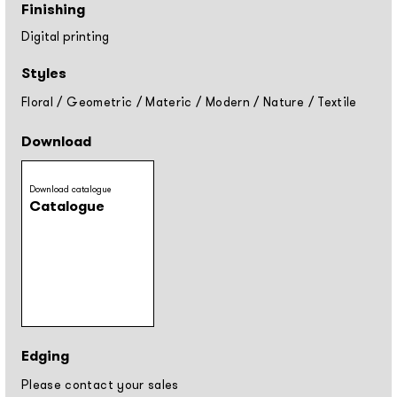
Finishing
Digital printing
Styles
Floral
/
Geometric
/
Materic
/
Modern
/
Nature
/
Textile
Download
Download catalogue
Catalogue
Edging
Please contact your sales