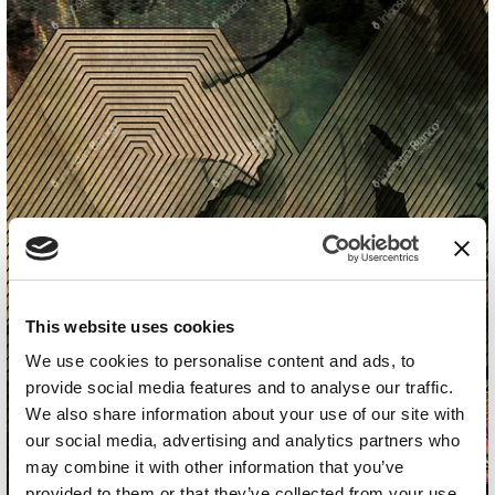
This website uses cookies
We use cookies to personalise content and ads, to
provide social media features and to analyse our traffic.
We also share information about your use of our site with
our social media, advertising and analytics partners who
may combine it with other information that you’ve
provided to them or that they’ve collected from your use