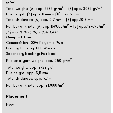
2
gr/m
2
2
Total weight: (A) app. 2782 gr/m
– (B) app. 3085 gr/m
Pile height: (A) app. 8 mm – (B) app. 9 mm
Total thickness: (A) app.10,7 mm – (B) app.10,3 mm
2
2
Number of knots: (A) app.169000/m
– (B) app.194775/m
(A) = Soft 1150; (B) = Soft 1600
Compact Touch
Composition:100% Polyamid PA 6
Primary backing: PES Woven
Secondary backing: Felt back
2
Pile total yarn weight: app.1050 gr/m
2
Total weight: app. 2722 gr/m
Pile height: app. 5,5 mm
Total thickness: app. 9,7 mm
2
Number of knots: app. 213000/m
Placement
Floor