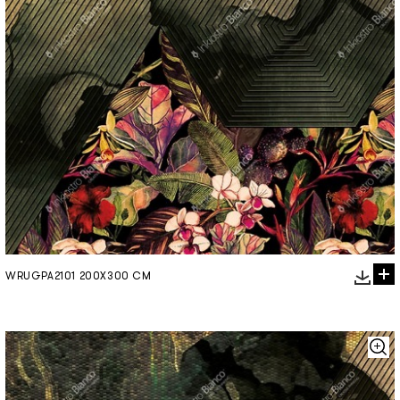
WRUGPA2101 200X300 CM