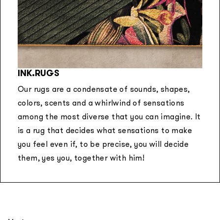
INK.RUGS
Our rugs are a condensate of sounds, shapes,
colors, scents and a whirlwind of sensations
among the most diverse that you can imagine. It
is a rug that decides what sensations to make
you feel even if, to be precise, you will decide
them, yes you, together with him!