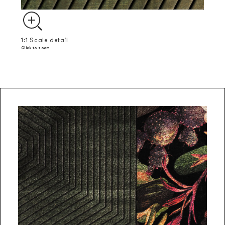
1:1 Scale detail
Click to zoom