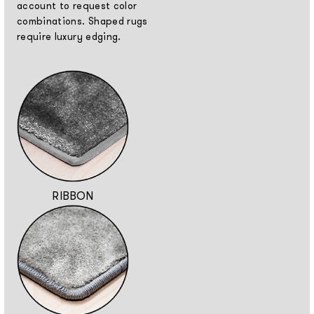
account to request color
combinations. Shaped rugs
require luxury edging.
RIBBON