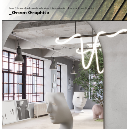
Home
/
Seasonal and capsule collections
/
Synaesthesia I - II series
/
Green Graphite
Green Graphite