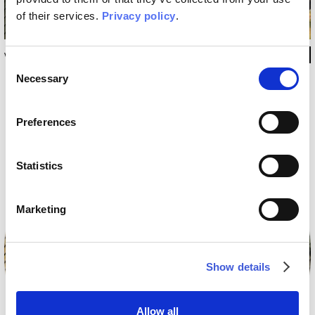
of their services.
Privacy policy
.
WRUGPA2101 180X240 CM
Consent
Necessary
Selection
Preferences
Statistics
Marketing
Show details
Allow all