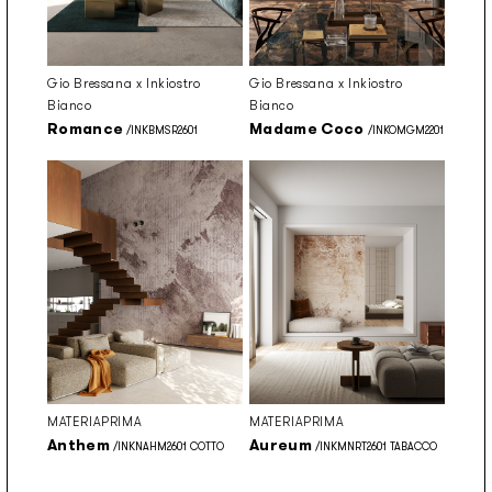
Gio Bressana x Inkiostro
Gio Bressana x Inkiostro
Bianco
Bianco
Romance
Madame Coco
/INKBMSR2601
/INKOMGM2201
MATERIAPRIMA
MATERIAPRIMA
Anthem
Aureum
/INKNAHM2601 COTTO
/INKMNRT2601 TABACCO