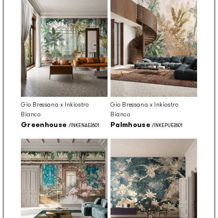
Gio Bressana x Inkiostro
Gio Bressana x Inkiostro
Bianco
Bianco
Greenhouse
Palmhouse
/INKENAE2601
/INKEPUE2601