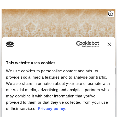
This website uses cookies
We use cookies to personalise content and ads, to
INKKKLL1304
provide social media features and to analyse our traffic.
We also share information about your use of our site with
our social media, advertising and analytics partners who
may combine it with other information that you’ve
provided to them or that they’ve collected from your use
of their services.
Privacy policy
.