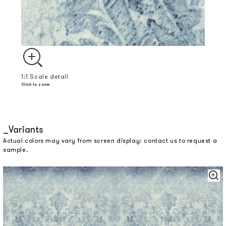
1:1 Scale detail
Click to zoom
Variants
Actual colors may vary from screen display: contact us to request a
sample.