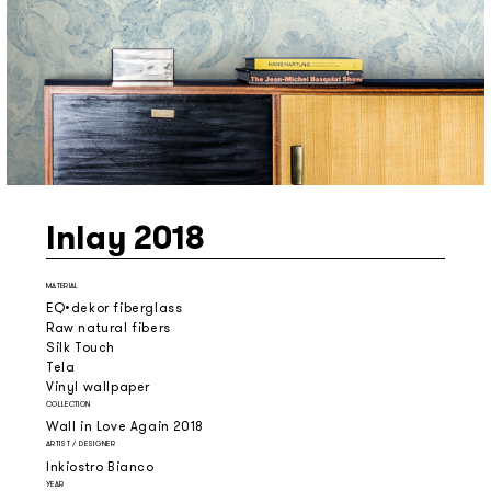
Inlay 2018
MATERIAL
EQ•dekor fiberglass
Raw natural fibers
Silk Touch
Tela
Vinyl wallpaper
COLLECTION
Wall in Love Again 2018
ARTIST / DESIGNER
Inkiostro Bianco
YEAR