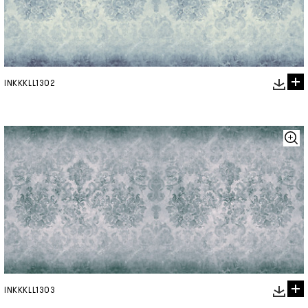
INKKKLL1302
INKKKLL1303