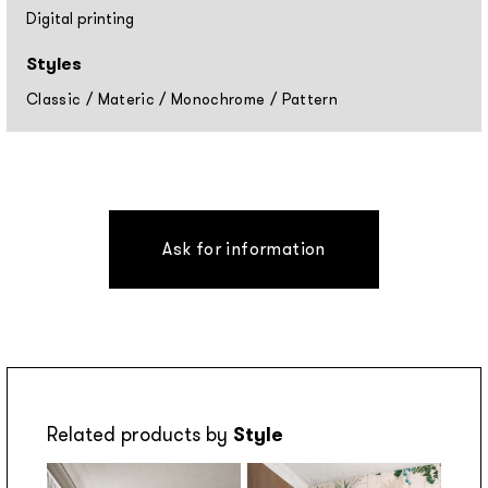
Digital printing
Styles
Classic
/
Materic
/
Monochrome
/
Pattern
Ask for information
Related products by
Style