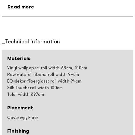
Read more
Technical information
Materials
Vinyl wallpaper: roll width 68cm, 100cm
Raw natural fibers: roll width 94cm
EQ•dekor fiberglass: roll width 94cm
Silk Touch: roll width 100cm
Tela: width 297cm
Placement
Covering, Floor
Finishing