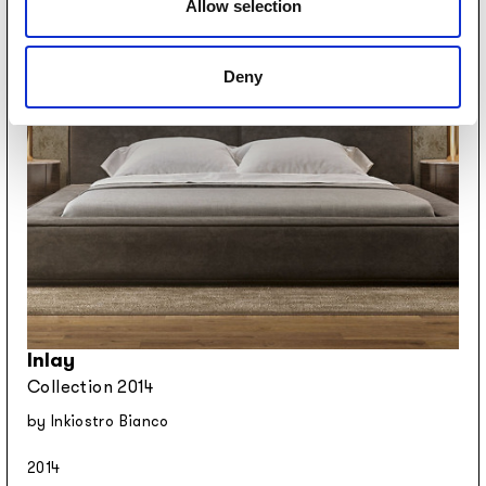
Allow selection
Deny
Inlay
Collection 2014
by Inkiostro Bianco
2014