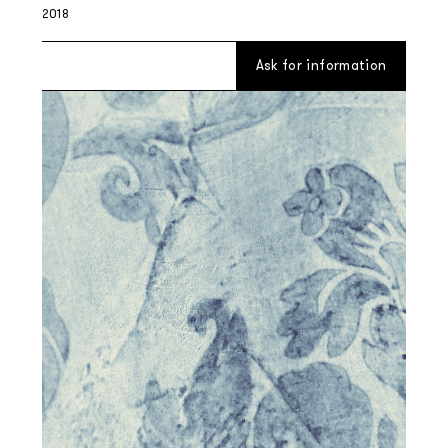
2018
Ask for information