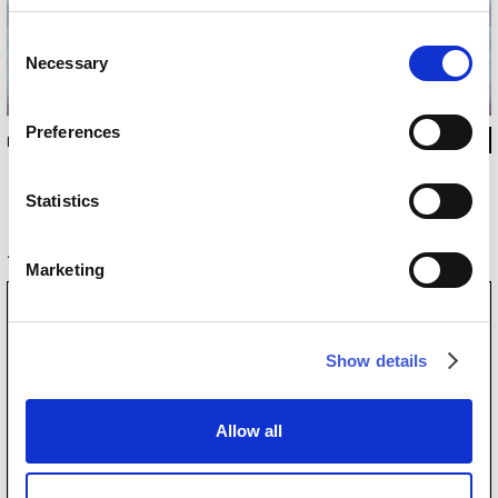
Consent
Necessary
Selection
Preferences
INKKKLL1305
Statistics
Original product
Marketing
Show details
Allow all