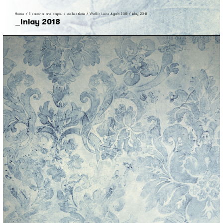
Home
/
Seasonal and capsule collections
/
Wall in Love Again 2018
/
Inlay 2018
Inlay 2018