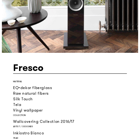
Fresco
MATERIAL
EQ•dekor fiberglass
Raw natural fibers
Silk Touch
Tela
Vinyl wallpaper
COLLECTION
Wallcovering Collection 2016/17
ARTIST / DESIGNER
Inkiostro Bianco
YEAR