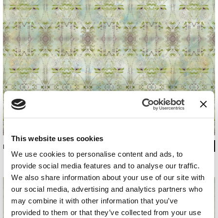
This website uses cookies
INKMTSC1601
We use cookies to personalise content and ads, to
provide social media features and to analyse our traffic.
We also share information about your use of our site with
our social media, advertising and analytics partners who
may combine it with other information that you’ve
provided to them or that they’ve collected from your use