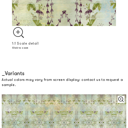
1:1 Scale detail
Click to zoom
Variants
Actual colors may vary from screen display: contact us to request a
sample.