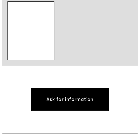
Ask for information