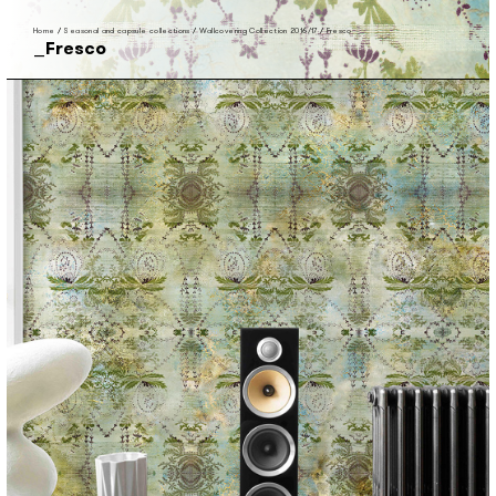
Home
/
Seasonal and capsule collections
/
Wallcovering Collection 2016/17
/
Fresco
Fresco