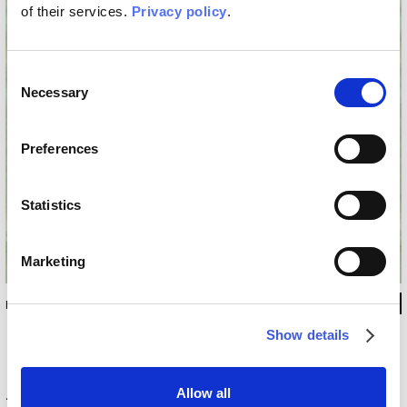
of their services.
Privacy policy
.
Consent
Necessary
Selection
Preferences
Statistics
Marketing
INKMTSC1602
Show details
Technical information
Allow all