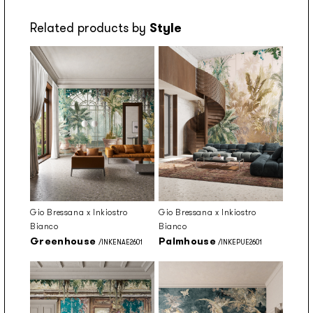
Related products by
Style
Gio Bressana x Inkiostro
Gio Bressana x Inkiostro
Bianco
Bianco
Greenhouse
Palmhouse
/INKENAE2601
/INKEPUE2601