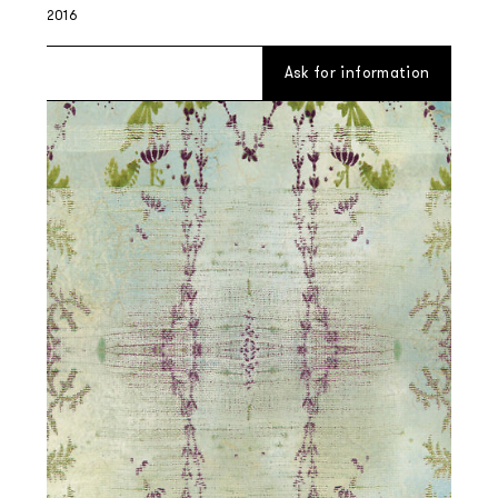
2016
Ask for information