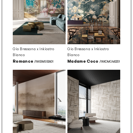
Gio Bressana x Inkiostro
Gio Bressana x Inkiostro
Bianco
Bianco
Romance
Madame Coco
/INKBMSR2601
/INKOMGM2201