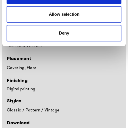
Materials
Allow selection
Vinyl wallpaper: roll width 68cm, 100cm
Raw natural fibers: roll width 94cm
Deny
EQ•dekor fiberglass: roll width 94cm
Silk Touch: roll width 100cm
Tela: width 297cm
Placement
Covering, Floor
Finishing
Digital printing
Styles
Classic
/
Pattern
/
Vintage
Download