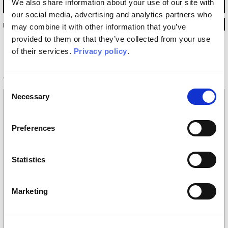
We also share information about your use of our site with
our social media, advertising and analytics partners who
INKURVI18
may combine it with other information that you’ve
provided to them or that they’ve collected from your use
of their services.
Privacy policy
.
Technical information
Consent
Necessary
Selection
Materials
Vinyl wallpaper: roll width 68cm, 100cm
Preferences
Raw natural fibers: roll width 94cm
EQ•dekor fiberglass: roll width 94cm
Silk Touch: roll width 100cm
Statistics
Tela: width 297cm
Placement
Marketing
Covering, Floor
Finishing