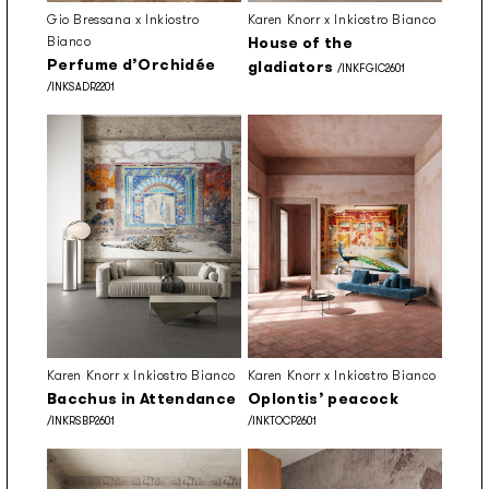
Gio Bressana x Inkiostro
Karen Knorr x Inkiostro Bianco
Bianco
House of the
Perfume d’Orchidée
gladiators
/INKFGIC2601
/INKSADR2201
Karen Knorr x Inkiostro Bianco
Karen Knorr x Inkiostro Bianco
Bacchus in Attendance
Oplontis’ peacock
/INKRSBP2601
/INKTOCP2601