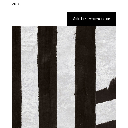
2017
Ask for information