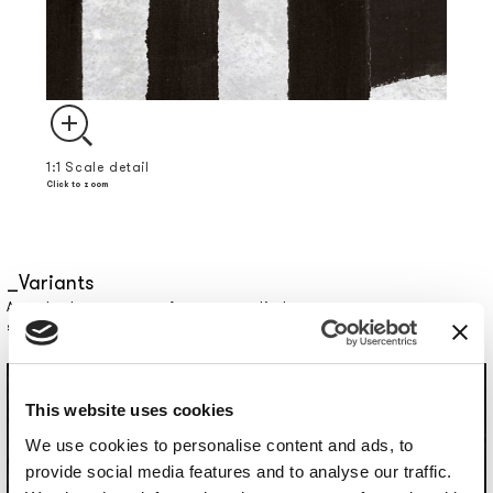
1:1 Scale detail
Click to zoom
Variants
Actual colors may vary from screen display: contact us to request a
sample.
This website uses cookies
We use cookies to personalise content and ads, to
provide social media features and to analyse our traffic.