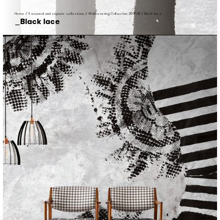
Home
/
Seasonal and capsule collections
/
Wallcovering Collection 2017/18
/
Black lace
Black lace