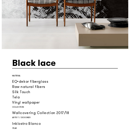
Black lace
MATERIAL
EQ•dekor fiberglass
Raw natural fibers
Silk Touch
Tela
Vinyl wallpaper
COLLECTION
Wallcovering Collection 2017/18
ARTIST / DESIGNER
Inkiostro Bianco
YEAR