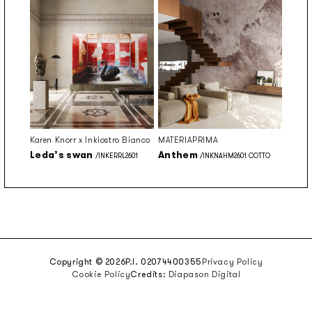
Karen Knorr x Inkiostro Bianco
MATERIAPRIMA
Leda’s swan
Anthem
/INKERRL2601
/INKNAHM2601 COTTO
Copyright © 2026
P.I. 02074400355
Privacy Policy
Cookie Policy
Credits:
Diapason Digital