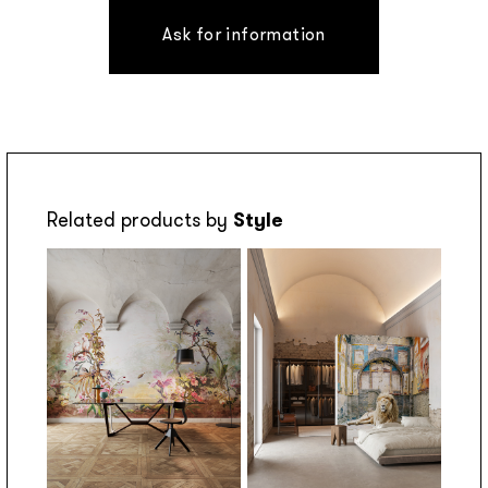
Ask for information
Related products by
Style