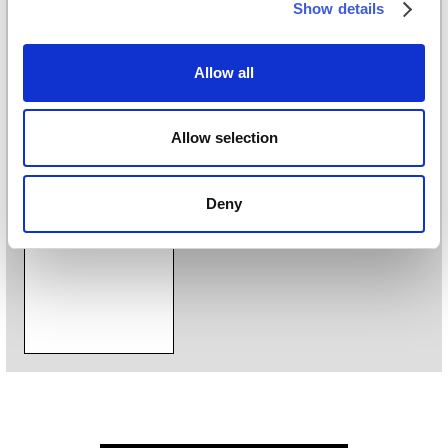
Show details
Digital printing
Styles
Allow all
Geometric
/
Materic
/
Modern
/
Textile
Allow selection
Download
Deny