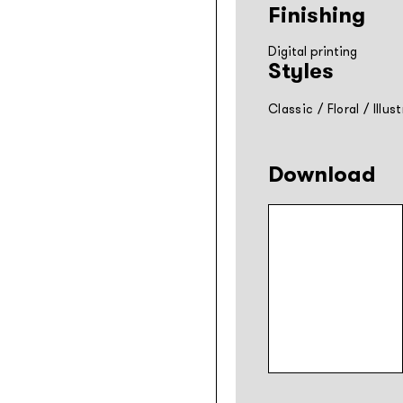
Finishing
Digital printing
Styles
Classic
/
Floral
/
Illus
Download