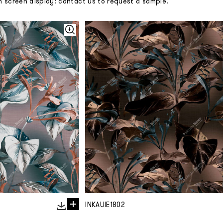
m screen display: contact us to request a sample.
INKAUIE1802