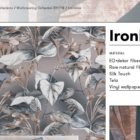
llections
/
Wallcovering Collection 2017/18
/
Ironblue
Iro
MATERIAL
EQ•dekor fibe
Raw natural f
Silk Touch
Tela
Vinyl wallpape