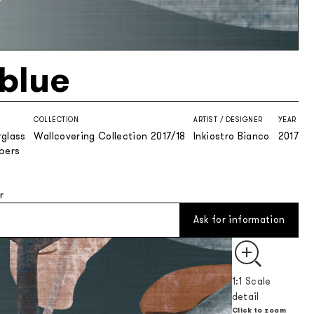
nblue
COLLECTION
ARTIST / DESIGNER
YEAR
rglass
Wallcovering Collection 2017/18
Inkiostro Bianco
2017
ibers
r
Ask for information
1:1 Scale
detail
Click to zoom