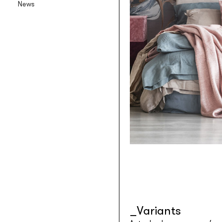
News
Backlit textile wallpaper
Goldenwall
Metal foil wallpaper
®
lineadeko
Multilayer birchwood coverings
Undici
Engraved oak parquet
INK.RUGS
Printed rugs & moquettes
Variants