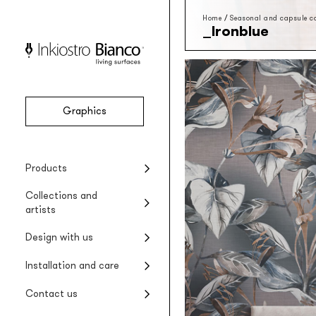
Home
/
Seasonal and capsule co
Ironblue
Graphics
Vinyl
Seasonal collections
Projects
Product installation
Company
Products
Vinyl wallpaper
Special Edition collections
Renovating wet areas
Product care
Collections and
EQ•dekor
artists
Fiberglass wallpaper
Artists and designers
Design with us
Silk Touch
Suggested styles
Rayon wallcovering
Installation and care
Raw
Rough materic wallpaper
Contact us
Tela system