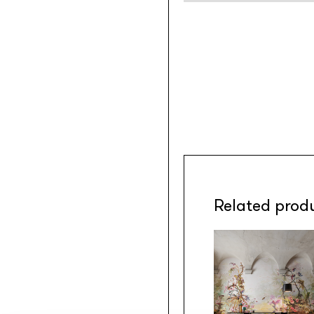
Related prod