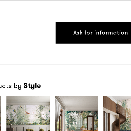
Ask for information
Style
ucts by