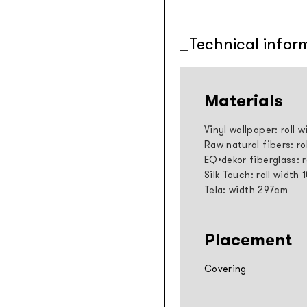
Technical infor
Materials
Vinyl wallpaper: roll 
Raw natural fibers: ro
EQ•dekor fiberglass: 
Silk Touch: roll width
Tela: width 297cm
Placement
Covering