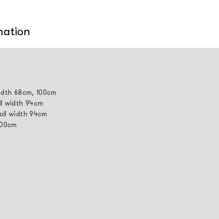
mation
width 68cm, 100cm
ll width 94cm
roll width 94cm
 100cm