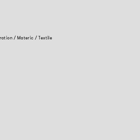
tration
/
Materic
/
Textile