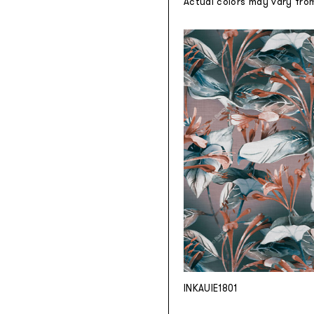
Actual colors may vary fro
INKAUIE1801