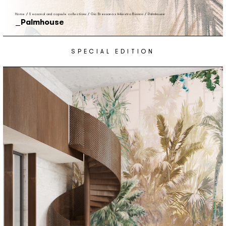
Home
/
Seasonal and capsule collections
/
Gio Bressana x Inkiostro Bianco
/
Palmhouse
Palmhouse
SPECIAL EDITION