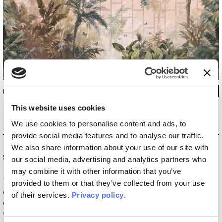
INKEPUE2601
This website uses cookies
We use cookies to personalise content and ads, to
provide social media features and to analyse our traffic.
We also share information about your use of our site with
Special Edition
our social media, advertising and analytics partners who
may combine it with other information that you’ve
The
Special Edition
collections are born from the
provided to them or that they’ve collected from your use
collaboration with artists and designers who redefine the
of their services.
Privacy policy
.
concept of interior decoration. Within this vision, wallpaper
transforms into a work of art that brings walls to life. These