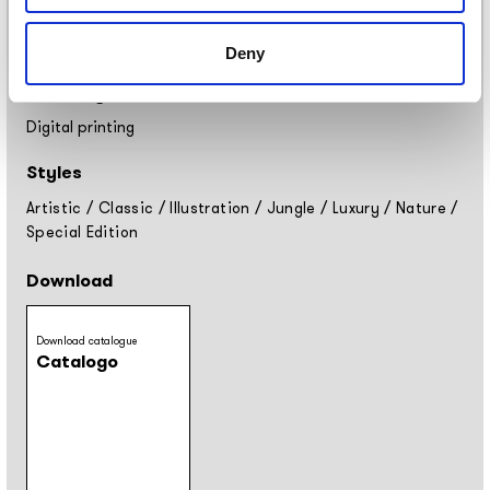
Placement
Covering
Deny
Finishing
Digital printing
Styles
Artistic
/
Classic
/
Illustration
/
Jungle
/
Luxury
/
Nature
/
Special Edition
Download
Download catalogue
Catalogo