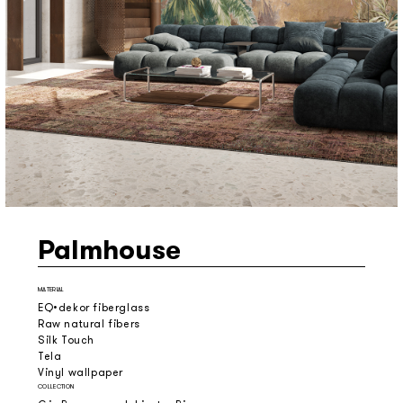
Palmhouse
MATERIAL
EQ•dekor fiberglass
Raw natural fibers
Silk Touch
Tela
Vinyl wallpaper
COLLECTION