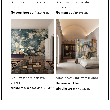
Gio Bressana x Inkiostro
Gio Bressana x Inkiostro
Bianco
Bianco
Greenhouse
Romance
/INKENAE2601
/INKBMSR2601
Gio Bressana x Inkiostro
Karen Knorr x Inkiostro Bianco
Bianco
House of the
Madame Coco
gladiators
/INKOMGM2201
/INKFGIC2601