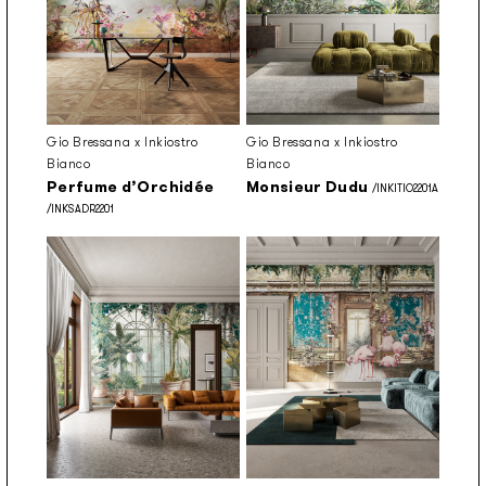
Gio Bressana x Inkiostro
Gio Bressana x Inkiostro
Bianco
Bianco
Perfume d’Orchidée
Monsieur Dudu
/INKITIO2201A
/INKSADR2201