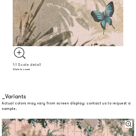
1:1 Scale detail
Click to zoom
Variants
Actual colors may vary from screen display: contact us to request a
sample.