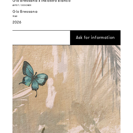
Gio Bressana x Inkiostro Bianco
ARTIST / DESIGNER
Gio Bressana
YEAR
2026
Ask for information