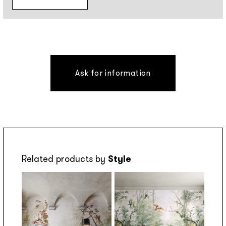
Ask for information
Related products by
Style