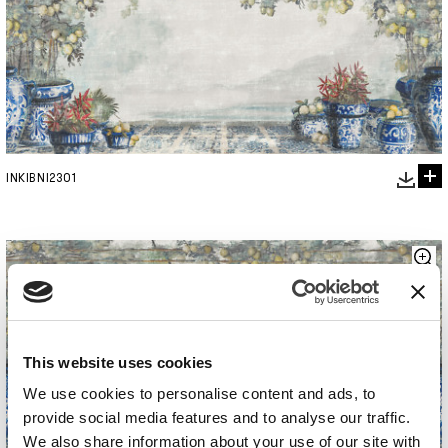
INKIBNI2301
This website uses cookies
We use cookies to personalise content and ads, to
provide social media features and to analyse our traffic.
We also share information about your use of our site with