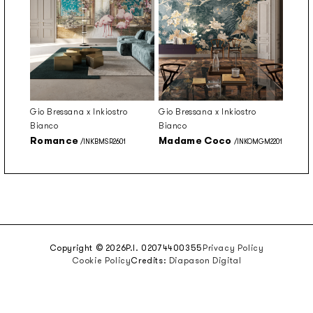
Gio Bressana x Inkiostro
Gio Bressana x Inkiostro
Bianco
Bianco
Romance
Madame Coco
/INKBMSR2601
/INKOMGM2201
Copyright © 2026
P.I. 02074400355
Privacy Policy
Cookie Policy
Credits:
Diapason Digital