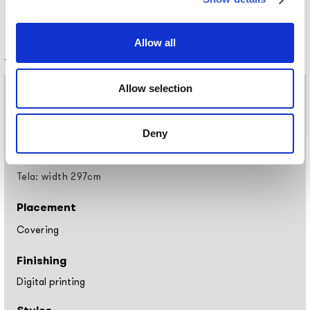
Allow all
Technical information
Allow selection
Materials
Vinyl wallpaper: roll width 68cm, 100cm
Raw natural fibers: roll width 94cm
Deny
EQ•dekor fiberglass: roll width 94cm
Silk Touch: roll width 100cm
Tela: width 297cm
Placement
Covering
Finishing
Digital printing