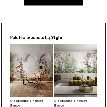
Related products by
Style
Gio Bressana x Inkiostro
Gio Bressana x Inkiostro
Bianco
Bianco