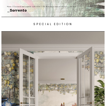
Home
/
Seasonal and capsule collections
/
Gio Bressana x Inkiostro Bianco
/
Sorrento
Sorrento
SPECIAL EDITION