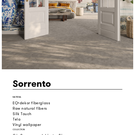
Sorrento
MATERIAL
EQ•dekor fiberglass
Raw natural fibers
Silk Touch
Tela
Vinyl wallpaper
COLLECTION