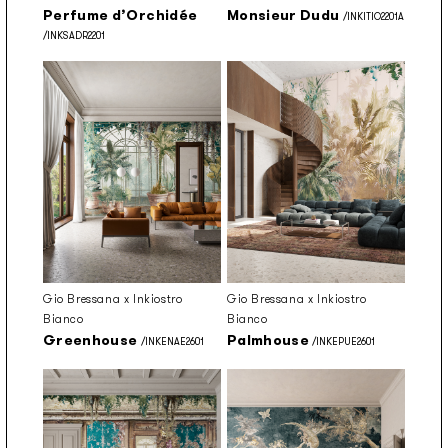
Perfume d’Orchidée
Monsieur Dudu
/INKITIO2201A
/INKSADR2201
Gio Bressana x Inkiostro
Gio Bressana x Inkiostro
Bianco
Bianco
Greenhouse
Palmhouse
/INKENAE2601
/INKEPUE2601