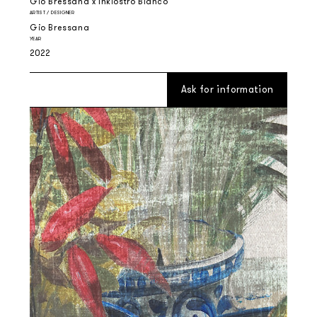
Gio Bressana x Inkiostro Bianco
ARTIST / DESIGNER
Gio Bressana
YEAR
2022
Ask for information