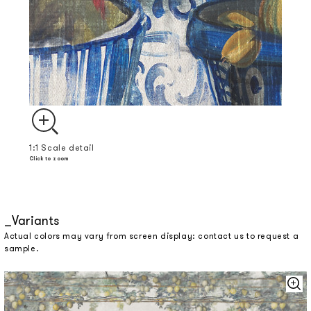
1:1 Scale detail
Click to zoom
Variants
Actual colors may vary from screen display: contact us to request a
sample.