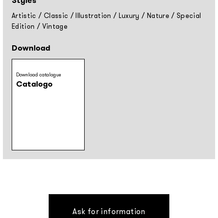
Styles
Artistic
/
Classic
/
Illustration
/
Luxury
/
Nature
/
Special
Edition
/
Vintage
Download
Download catalogue
Catalogo
Ask for information