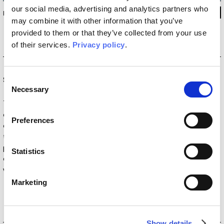
our social media, advertising and analytics partners who
INKIBNI2302
may combine it with other information that you’ve
provided to them or that they’ve collected from your use
of their services.
Privacy policy
.
Consent
Special Edition
Necessary
Selection
The
Special Edition
collections are born from the
collaboration with artists and designers who redefine the
Preferences
concept of interior decoration. Within this vision, wallpaper
transforms into a work of art that brings walls to life. These
partnerships reflect our mission to make beauty accessible to
Statistics
everyone, introducing a piece of art into everyday spaces,
whether residential, public, or commercial.
Marketing
Show details