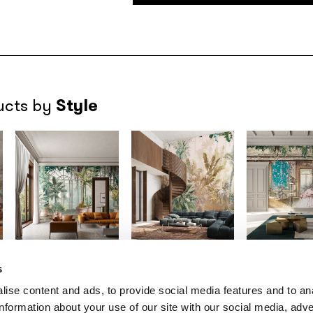
Style
ucts by
s
Gio Bressana x
Gio Bressana x
Gio Bressana
Inkiostro Bianco
Inkiostro Bianco
Inkiostro Bia
ise content and ads, to provide social media features and to an
Greenhouse
Palmhouse
Romance
/INK
information about your use of our site with our social media, adve