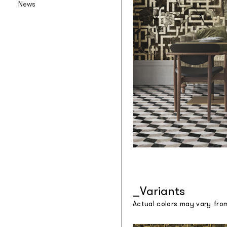
News
Backlit textile wallpaper
Goldenwall
Metal foil wallpaper
®
lineadeko
Multilayer birchwood coverings
Undici
Engraved oak parquet
INK.RUGS
Printed rugs & moquettes
Variants
Actual colors may vary fro