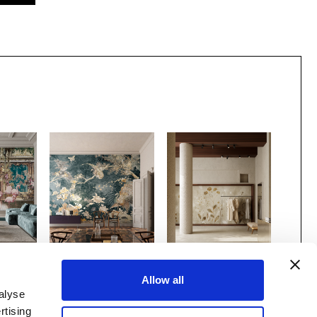
 x
Gio Bressana x
MATERIAPRIMA
Allow all
nco
Inkiostro Bianco
Canopy
/INKOBPA2601
alyse
Madame Coco
GRIS
BMSR2601
rtising