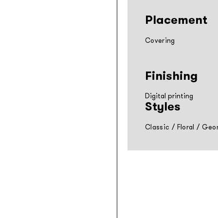
Placement
Covering
Finishing
Digital printing
Styles
Classic
/
Floral
/
Geom