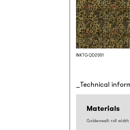
INKTGQD2001
Technical infor
Materials
Goldenwall: roll width