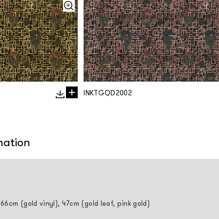
INKTGQD2002
mation
 66cm (gold vinyl), 47cm (gold leaf, pink gold)