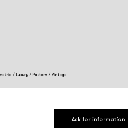
etric
/
Luxury
/
Pattern
/
Vintage
Ask for information