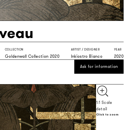
veau
COLLECTION
ARTIST / DESIGNER
YEAR
Goldenwall Collection 2020
Inkiostro Bianco
2020
Ask for information
1:1 Scale
detail
Click to zoom