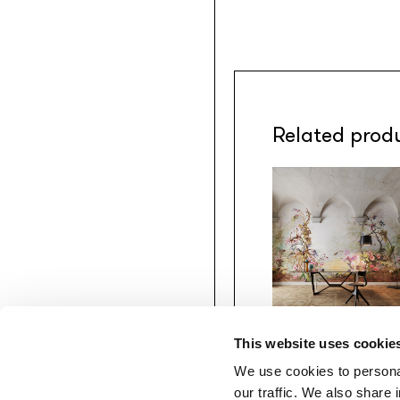
Related prod
This website uses cookie
Gio Bressana x
Inkiostro Bianco
We use cookies to personal
Perfume
our traffic. We also share 