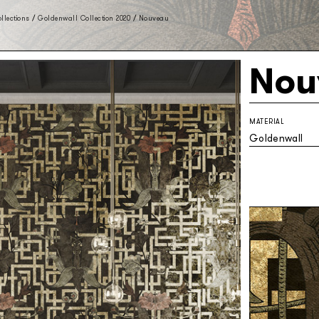
llections
/
Goldenwall Collection 2020
/
Nouveau
Nou
MATERIAL
Goldenwall