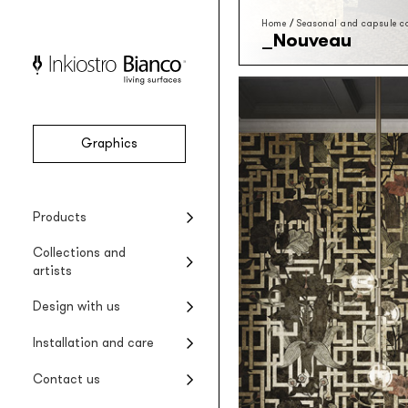
Home
/
Seasonal and capsule co
Nouveau
Graphics
Vinyl
Seasonal collections
Projects
Product installation
Company
Products
Vinyl wallpaper
Special Edition collections
Renovating wet areas
Product care
Collections and
EQ•dekor
artists
Fiberglass wallpaper
Artists and designers
Design with us
Silk Touch
Suggested styles
Rayon wallcovering
Installation and care
Raw
Rough materic wallpaper
Contact us
Tela system