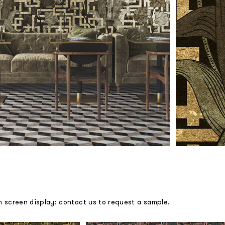
m screen display: contact us to request a sample.