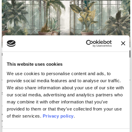
INKENAE2601
This website uses cookies
We use cookies to personalise content and ads, to
provide social media features and to analyse our traffic.
We also share information about your use of our site with
Special Edition
our social media, advertising and analytics partners who
may combine it with other information that you’ve
The
Special Edition
collections are born from the
provided to them or that they’ve collected from your use
collaboration with artists and designers who redefine the
of their services.
Privacy policy
.
concept of interior decoration. Within this vision, wallpaper
transforms into a work of art that brings walls to life. These