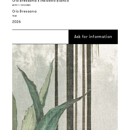
Gio Bressana x Inkiostro Bianco
ARTIST / DESIGNER
Gio Bressana
YEAR
2026
Ask for information