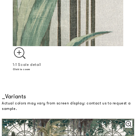
1:1 Scale detail
Click to zoom
Variants
Actual colors may vary from screen display: contact us to request a
sample.