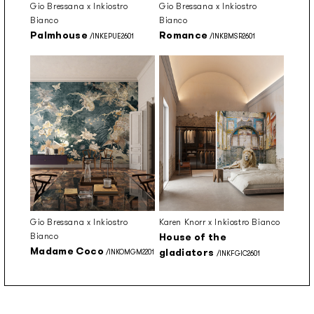
Gio Bressana x Inkiostro
Gio Bressana x Inkiostro
Bianco
Bianco
Palmhouse
Romance
/INKEPUE2601
/INKBMSR2601
Gio Bressana x Inkiostro
Karen Knorr x Inkiostro Bianco
Bianco
House of the
Madame Coco
gladiators
/INKOMGM2201
/INKFGIC2601