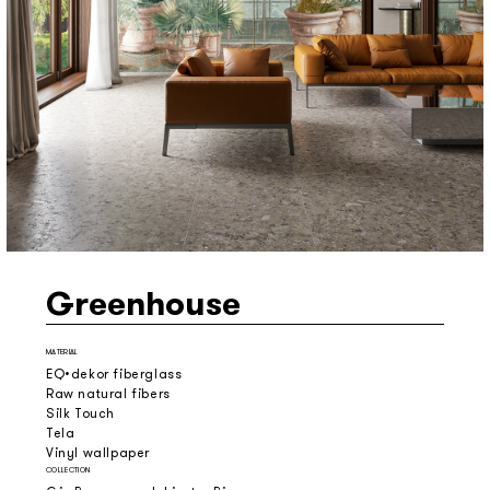
Greenhouse
MATERIAL
EQ•dekor fiberglass
Raw natural fibers
Silk Touch
Tela
Vinyl wallpaper
COLLECTION