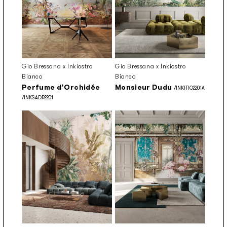
Gio Bressana x Inkiostro
Gio Bressana x Inkiostro
Bianco
Bianco
Perfume d’Orchidée
Monsieur Dudu
/INKITIO2201A
/INKSADR2201