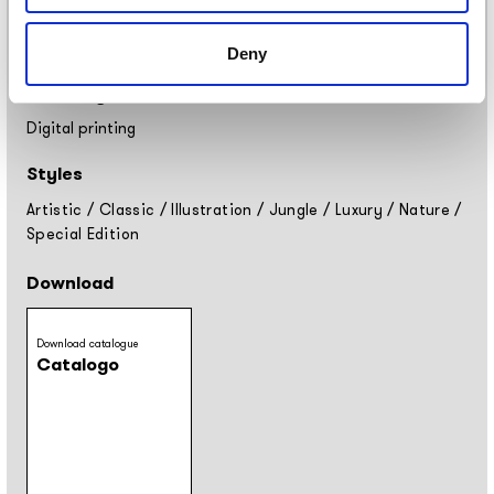
Placement
Covering
Deny
Finishing
Digital printing
Styles
Artistic
/
Classic
/
Illustration
/
Jungle
/
Luxury
/
Nature
/
Special Edition
Download
Download catalogue
Catalogo