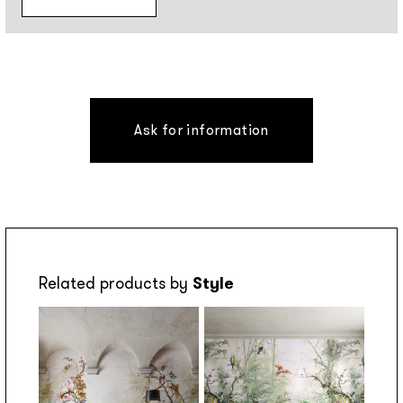
Ask for information
Related products by
Style