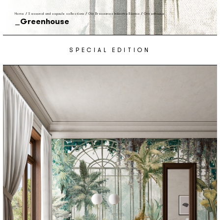
Home
/
Seasonal and capsule collections
/
Gio Bressana x Inkiostro Bianco
/
Greenhouse
Greenhouse
SPECIAL EDITION