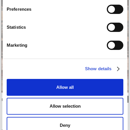
Preferences
Statistics
Marketing
Show details
Allow all
INKDPIJ2002
Allow selection
Deny
Technical information