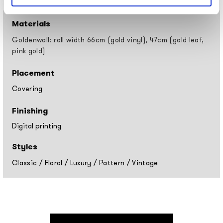
Materials
Goldenwall: roll width 66cm (gold vinyl), 47cm (gold leaf,
pink gold)
Placement
Covering
Finishing
Digital printing
Styles
Classic
/
Floral
/
Luxury
/
Pattern
/
Vintage