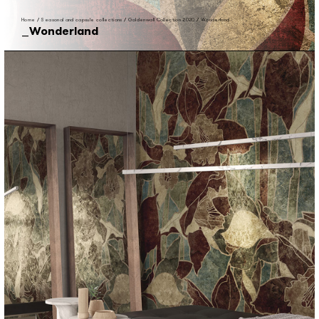
Home
/
Seasonal and capsule collections
/
Goldenwall Collection 2020
/
Wonderland
Wonderland