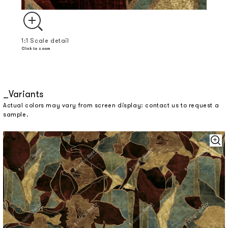
1:1 Scale detail
Click to zoom
Variants
Actual colors may vary from screen display: contact us to request a
sample.