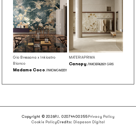
Gio Bressana x Inkiostro
MATERIAPRIMA
Bianco
Canopy
/INKOBPA2601 GRIS
Madame Coco
/INKOMGM2201
Copyright © 2026
P.I. 02074400355
Privacy Policy
Cookie Policy
Credits:
Diapason Digital