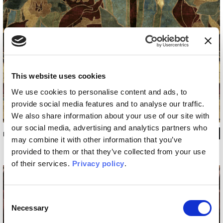
This website uses cookies
We use cookies to personalise content and ads, to
provide social media features and to analyse our traffic.
We also share information about your use of our site with
our social media, advertising and analytics partners who
INKDPIJ2001
may combine it with other information that you’ve
provided to them or that they’ve collected from your use
of their services.
Privacy policy
.
Consent
Necessary
Selection