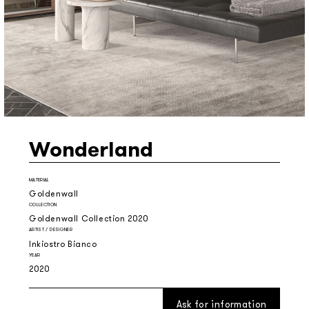
Wonderland
MATERIAL
Goldenwall
COLLECTION
Goldenwall Collection 2020
ARTIST / DESIGNER
Inkiostro Bianco
YEAR
2020
Ask for information