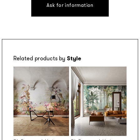
Ask for information
Related products by
Style