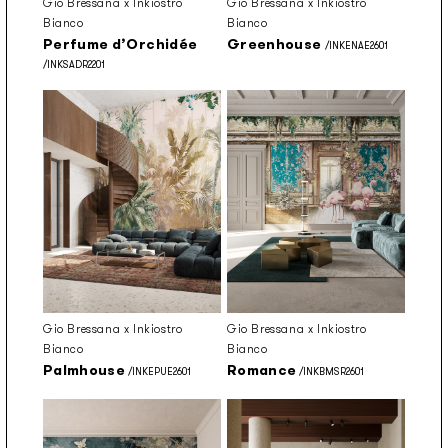
Gio Bressana x Inkiostro
Gio Bressana x Inkiostro
Bianco
Bianco
Perfume d’Orchidée
Greenhouse
/INKENAE2601
/INKSADR2201
Gio Bressana x Inkiostro
Gio Bressana x Inkiostro
Bianco
Bianco
Palmhouse
Romance
/INKEPUE2601
/INKBMSR2601