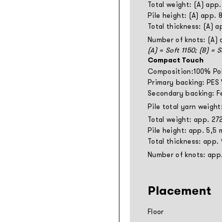
Total weight: (A) app
Pile height: (A) app.
Total thickness: (A) 
Number of knots: (A)
(A) = Soft 1150; (B) = 
Compact Touch
Composition:100% Po
Primary backing: PES
Secondary backing: F
Pile total yarn weigh
Total weight: app. 27
Pile height: app. 5,5
Total thickness: app.
Number of knots: app
Placement
Floor