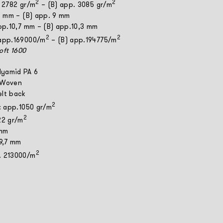
2
2
. 2782 gr/m
– (B) app. 3085 gr/m
 8 mm – (B) app. 9 mm
app.10,7 mm – (B) app.10,3 mm
2
2
 app.169000/m
– (B) app.194775/m
Soft 1600
lyamid PA 6
 Woven
elt back
2
t: app.1050 gr/m
2
22 gr/m
 mm
 9,7 mm
2
. 213000/m