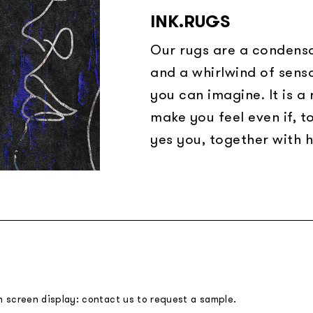
INK.RUGS
Our rugs are a condensa
and a whirlwind of sens
you can imagine. It is a
make you feel even if, t
yes you, together with h
m screen display: contact us to request a sample.