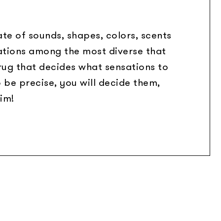
te of sounds, shapes, colors, scents
ations among the most diverse that
 rug that decides what sensations to
o be precise, you will decide them,
im!