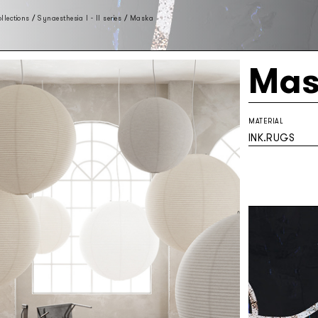
llections
/
Synaesthesia I - II series
/
Maska
Mas
MATERIAL
INK.RUGS