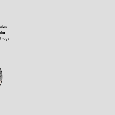
ales
lor
 rugs