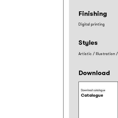
Finishing
Digital printing
Styles
Artistic
/
Illustration
Download
Download catalogue
Catalogue