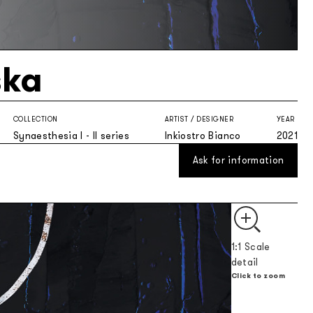
ka
COLLECTION
ARTIST / DESIGNER
YEAR
Synaesthesia I - II series
Inkiostro Bianco
2021
Ask for information
1:1 Scale
detail
Click to zoom