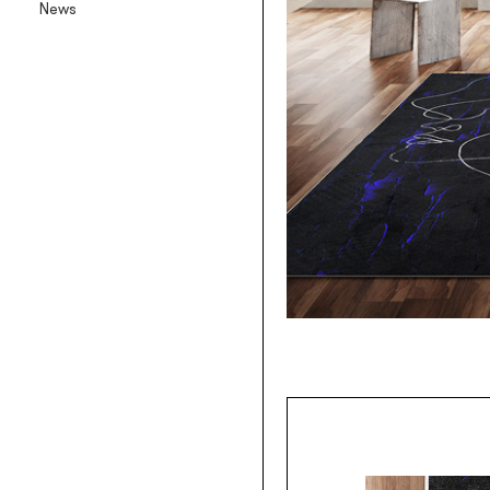
News
Backlit textile wallpaper
Goldenwall
Metal foil wallpaper
®
lineadeko
Multilayer birchwood coverings
Undici
Engraved oak parquet
INK.RUGS
Printed rugs & moquettes