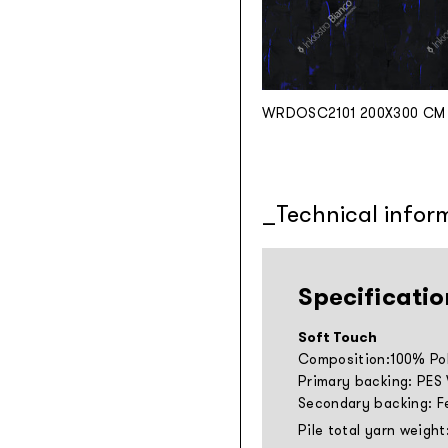
WRDOSC2101 200X300 CM
Technical infor
Specificatio
Soft Touch
Composition:100% Pol
Primary backing: PES
Secondary backing: F
Pile total yarn weight