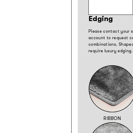
Edging
Please contact your s
account to request co
combinations. Shaped
require luxury edging.
RIBBON