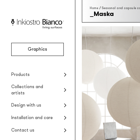
Home
/
Seasonal and capsule co
Maska
Graphics
Vinyl
Seasonal collections
Projects
Product installation
Company
Products
Vinyl wallpaper
Special Edition collections
Renovating wet areas
Product care
Collections and
EQ•dekor
artists
Fiberglass wallpaper
Artists and designers
Design with us
Silk Touch
Suggested styles
Rayon wallcovering
Installation and care
Raw
Rough materic wallpaper
Contact us
Tela system