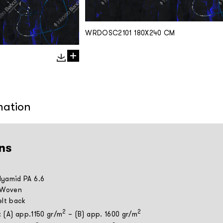
WRDOSC2101 180X240 CM
mation
ns
yamid PA 6.6
 Woven
elt back
2
2
: (A) app.1150 gr/m
– (B) app. 1600 gr/m