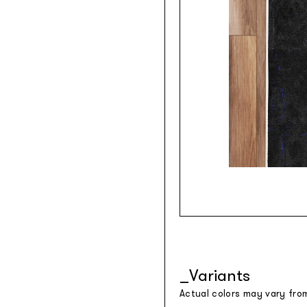
Variants
Actual colors may vary fro