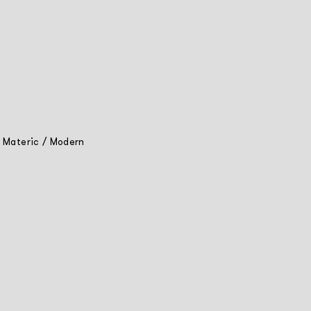
/
Materic
/
Modern