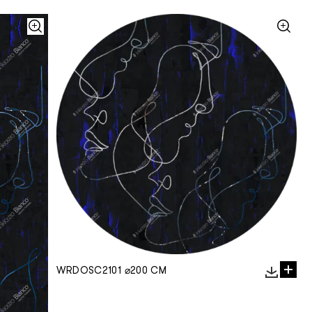
WRDOSC2101 ⌀200 CM