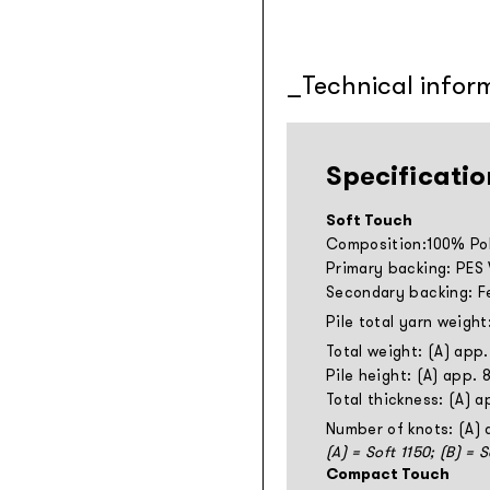
Technical infor
Specificatio
Soft Touch
Composition:100% Pol
Primary backing: PES
Secondary backing: F
Pile total yarn weight
Total weight: (A) app
Pile height: (A) app.
Total thickness: (A) 
Number of knots: (A)
(A) = Soft 1150; (B) = 
Compact Touch