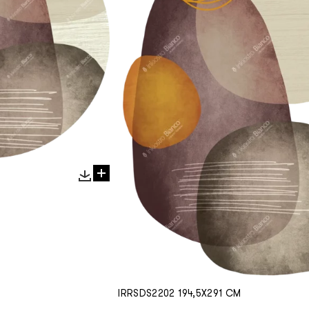
IRRSDS2202 194,5X291 CM