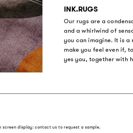
INK.RUGS
Our rugs are a condensa
and a whirlwind of sens
you can imagine. It is a
make you feel even if, t
yes you, together with h
m screen display: contact us to request a sample.