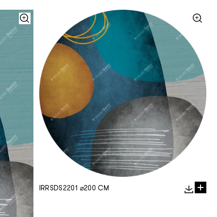
IRRSDS2201 ⌀200 CM