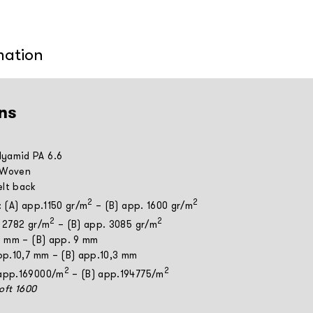
mation
ns
yamid PA 6.6
 Woven
elt back
2
2
: (A) app.1150 gr/m
– (B) app. 1600 gr/m
2
2
. 2782 gr/m
– (B) app. 3085 gr/m
 8 mm – (B) app. 9 mm
app.10,7 mm – (B) app.10,3 mm
2
2
 app.169000/m
– (B) app.194775/m
Soft 1600