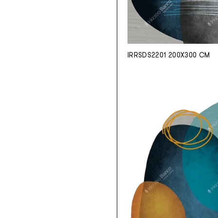
IRRSDS2201 200X300 CM