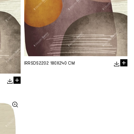
IRRSDS2202 180X240 CM