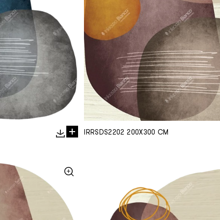
IRRSDS2202 200X300 CM