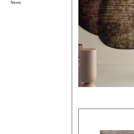
News
Backlit textile wallpaper
Goldenwall
Metal foil wallpaper
®
lineadeko
Multilayer birchwood coverings
Undici
Engraved oak parquet
INK.RUGS
Printed rugs & moquettes