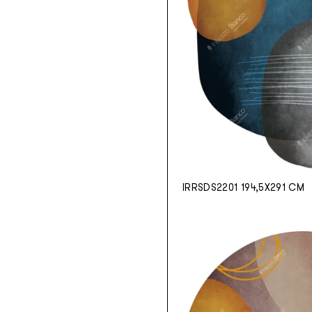
IRRSDS2201 194,5X291 CM