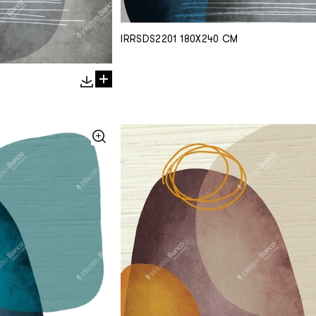
IRRSDS2201 180X240 CM