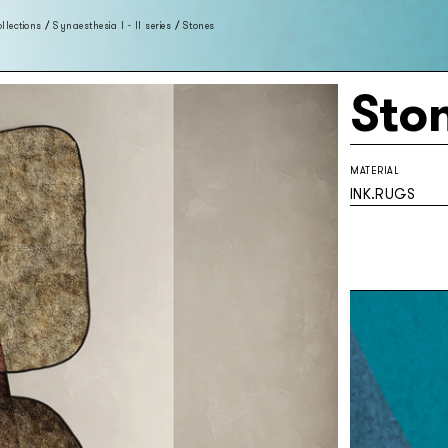
llections
/
Synaesthesia I - II series
/
Stones
Sto
MATERIAL
INK.RUGS