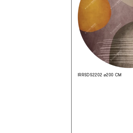
IRRSDS2202 ⌀200 CM