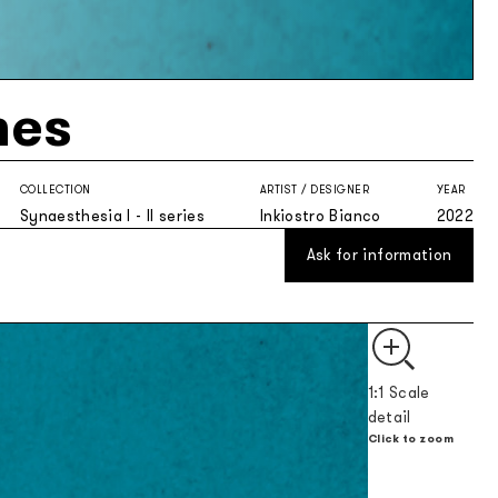
nes
COLLECTION
ARTIST / DESIGNER
YEAR
Synaesthesia I - II series
Inkiostro Bianco
2022
Ask for information
1:1 Scale
detail
Click to zoom