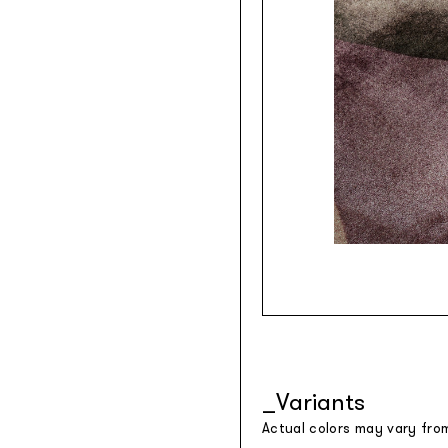
Variants
Actual colors may vary fro