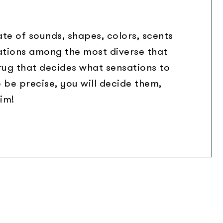
te of sounds, shapes, colors, scents
ations among the most diverse that
 rug that decides what sensations to
o be precise, you will decide them,
im!