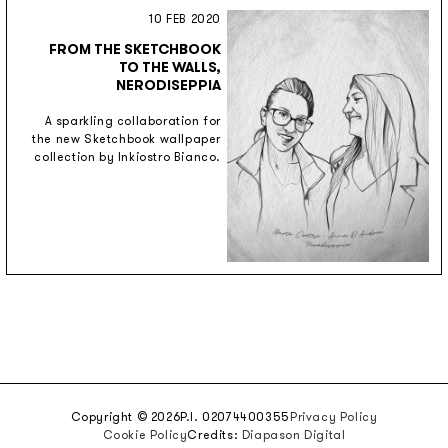
10 FEB 2020
FROM THE SKETCHBOOK
TO THE WALLS,
NERODISEPPIA
A sparkling collaboration for
the new Sketchbook wallpaper
collection by Inkiostro Bianco.
Copyright © 2026
P.I. 02074400355
Privacy Policy
Cookie Policy
Credits:
Diapason Digital