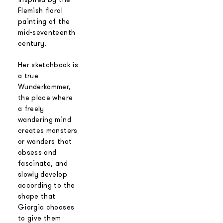
Flemish floral
painting of the
mid-seventeenth
century.
Her sketchbook is
a true
Wunderkammer,
the place where
a freely
wandering mind
creates monsters
or wonders that
obsess and
fascinate, and
slowly develop
according to the
shape that
Giorgia chooses
to give them