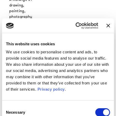
drawing,
painting,
photography
meeting a strong
personality open
to
experimentation
This website uses cookies
and innovation.
We use cookies to personalise content and ads, to
provide social media features and to analyse our traffic.
We also share information about your use of our site with
His inspirations
our social media, advertising and analytics partners who
range from great
may combine it with other information that you’ve
masters such as
William Morris,
provided to them or that they’ve collected from your use
Mariano Fortuny
of their services.
Privacy policy
.
and Piero
Fornasetti, to
ancient etchings
Consent
and classical
Necessary
Selection