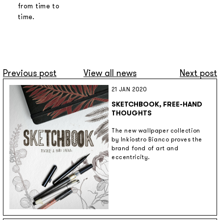
from time to
time.
Previous post
View all news
Next post
21 JAN 2020
SKETCHBOOK, FREE-HAND
THOUGHTS
The new wallpaper collection
by Inkiostro Bianco proves the
brand fond of art and
eccentricity.