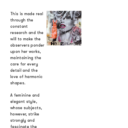
This is made real
through the
constant
research and the
will to make the
observers ponder
upon her works,
maintaining the
care for every
detail and the
love of harmonic
shapes.
A feminine and
elegant style,
whose subjects,
however, strike
strongly and
fascinate the