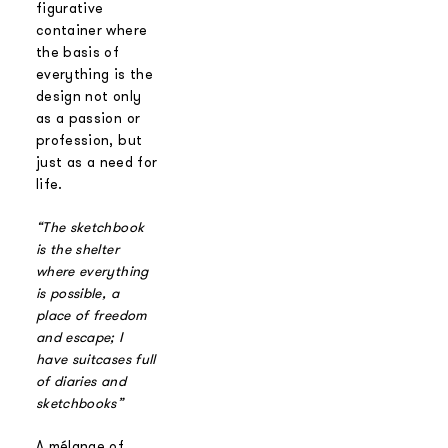
figurative
container where
the basis of
everything is the
design not only
as a passion or
profession, but
just as a need for
life.
“The sketchbook
is the shelter
where everything
is possible, a
place of freedom
and escape; I
have suitcases full
of diaries
and
sketchbooks”
A mélange of