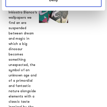
the graphics that
she designed for
Inkiostro Bianco’s
wallpapers we
find an era
suspended
between dream
and magic in
which a big
dinosaur
becomes
something
unexpected, the
symbol of an
unknown age and
of a primordial
and fantastic
nature alongside
elements with a
classic taste
inspired by the