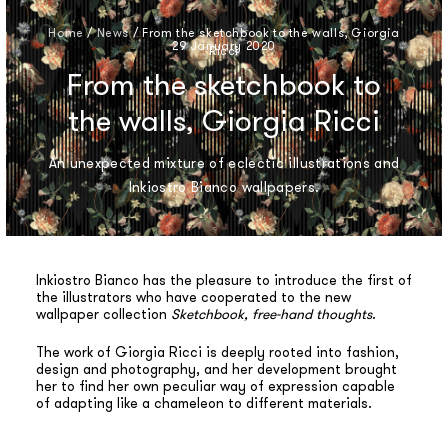
Home
/
News
/
From the sketchbook to the walls, Giorgia
29 January 2020
Ricci
From the sketchbook to
the walls, Giorgia Ricci
An unexpected mixture of eclectic illustrations and
Inkiostro Bianco wallpapers.
Inkiostro Bianco has the pleasure to introduce the first of
the illustrators who have cooperated to the new
wallpaper collection
Sketchbook, free-hand thoughts
.
The work of Giorgia Ricci is deeply rooted into fashion,
design and photography, and her development brought
her to find her own peculiar way of expression capable
of adapting like a chameleon to different materials.