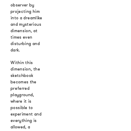
observer by
projecting him
into a dreamlike
and mysterious
dimension, at
times even
disturbing and
dark.
Within this
dimension, the
sketchbook
becomes the
preferred
playground,
where it is
possible to
experiment and
everything is
allowed, a