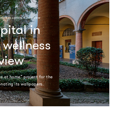
ellness centre – Interview
ital in
 wellness
rview
ike at home” project for the
onating its wallpapers.