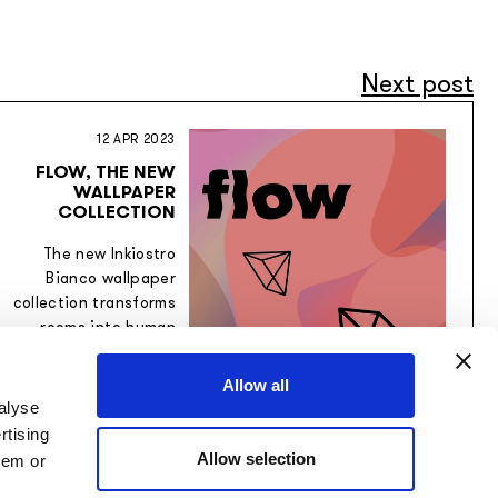
Next post
12 APR 2023
FLOW, THE NEW
WALLPAPER
COLLECTION
The new Inkiostro
Bianco wallpaper
collection transforms
rooms into human
spaces.
Allow all
alyse
rtising
Allow selection
hem or