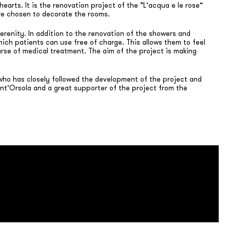
earts. It is the renovation project of the “L’acqua e le rose”
ere chosen to decorate the rooms.
serenity. In addition to the renovation of the showers and
ich patients can use free of charge. This allows them to feel
urse of medical treatment. The aim of the project is making
 who has closely followed the development of the project and
ant’Orsola and a great supporter of the project from the