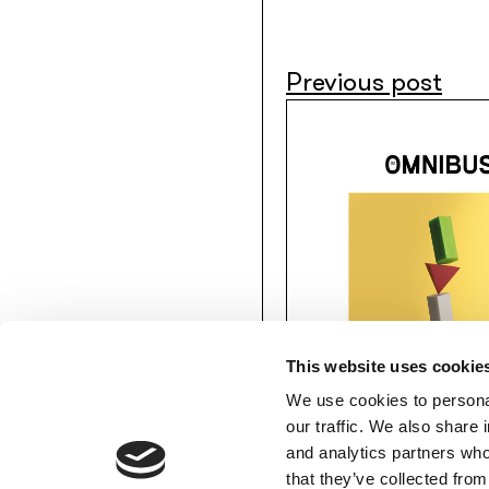
Previous post
This website uses cookie
We use cookies to personal
our traffic. We also share 
and analytics partners who
MEMBERS’ AREA
that they’ve collected from