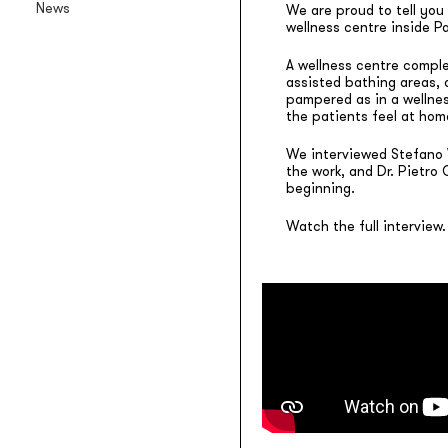
News
We are proud to tell you 
Backlit textile wallpaper
wellness centre inside P
Goldenwall
A wellness centre complet
Metal foil wallpaper
assisted bathing areas, 
pampered as in a wellnes
®
lineadeko
the patients feel at hom
Multilayer birchwood coverings
We interviewed Stefano V
Undici
the work, and Dr. Pietro
Engraved oak parquet
beginning.
INK.RUGS
Watch the full interview.
Printed rugs & moquettes