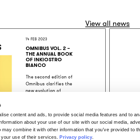
View all news
14 FEB 2023
OMNIBUS VOL. 2 –
THE ANNUAL BOOK
OF INKIOSTRO
BIANCO
The second edition of
Omnibus clarifies the
new evolution of
Inkiostro Bianco's
creative thinking.
s
ise content and ads, to provide social media features and to an
information about your use of our site with our social media, adve
 may combine it with other information that you’ve provided to t
 your use of their services.
Privacy policy
.