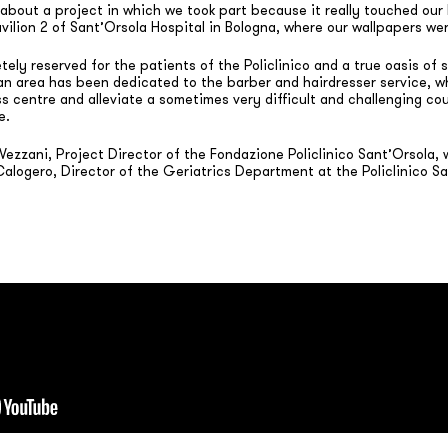
about a project in which we took part because it really touched our h
avilion 2 of Sant’Orsola Hospital in Bologna, where our wallpapers w
ely reserved for the patients of the Policlinico and a true oasis of 
an area has been dedicated to the barber and hairdresser service, wh
s centre and alleviate a sometimes very difficult and challenging co
e.
ezzani, Project Director of the Fondazione Policlinico Sant’Orsola,
 Calogero, Director of the Geriatrics Department at the Policlinico S