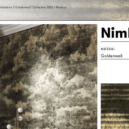
llections
/
Goldenwall Collection 2020
/
Nimbus
Nim
MATERIAL
Goldenwall