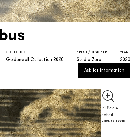
bus
COLLECTION
ARTIST / DESIGNER
YEAR
Goldenwall Collection 2020
Studio Zero
2020
Ask for information
1:1 Scale
detail
Click to zoom