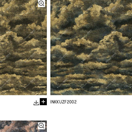
INKKUZF2002