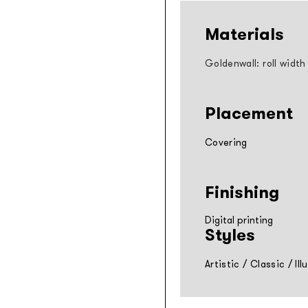
Materials
Goldenwall: roll width
Placement
Covering
Finishing
Digital printing
Styles
Artistic
/
Classic
/
Ill