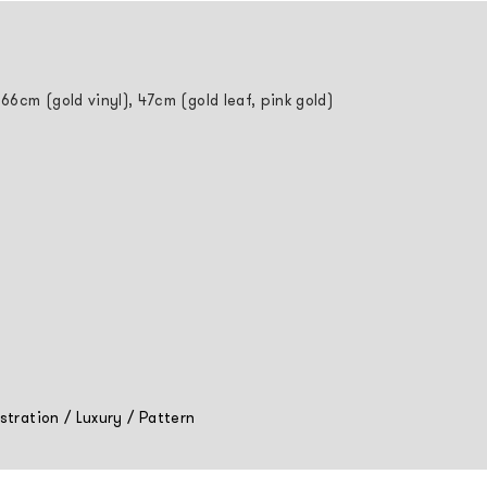
 66cm (gold vinyl), 47cm (gold leaf, pink gold)
ustration
/
Luxury
/
Pattern