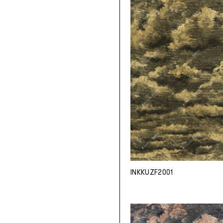
INKKUZF2001