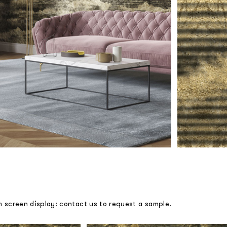
m screen display: contact us to request a sample.