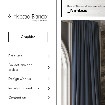
Home
/
Seasonal and capsule co
Nimbus
Graphics
Vinyl
Seasonal collections
Projects
Product installation
Company
Products
Vinyl wallpaper
Special Edition collections
Renovating wet areas
Product care
Collections and
EQ•dekor
artists
Fiberglass wallpaper
Artists and designers
Design with us
Silk Touch
Suggested styles
Rayon wallcovering
Installation and care
Raw
Rough materic wallpaper
Contact us
Tela system