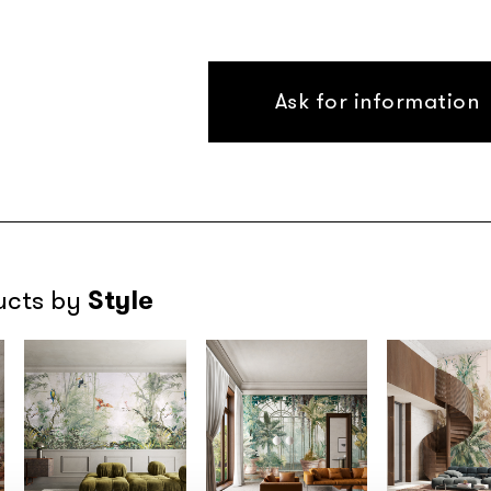
Ask for information
Style
ucts by