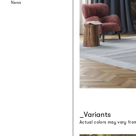
News
Backlit textile wallpaper
Goldenwall
Metal foil wallpaper
®
lineadeko
Multilayer birchwood coverings
Undici
Engraved oak parquet
INK.RUGS
Printed rugs & moquettes
Variants
Actual colors may vary fro