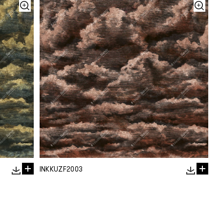
INKKUZF2003