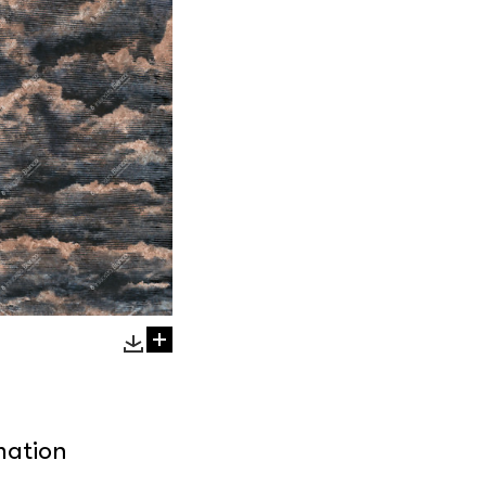
mation