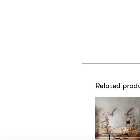
Related prod