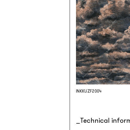
INKKUZF2004
Technical infor