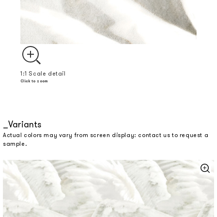
1:1 Scale detail
Click to zoom
Variants
Actual colors may vary from screen display: contact us to request a
sample.