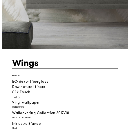
Wings
MATERIAL
EQ•dekor fiberglass
Raw natural fibers
Silk Touch
Tela
Vinyl wallpaper
COLLECTION
Wallcovering Collection 2017/18
ARTIST / DESIGNER
Inkiostro Bianco
YEAR