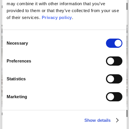
may combine it with other information that you’ve
INKRABH1802
provided to them or that they’ve collected from your use
of their services.
Privacy policy
.
Consent
Necessary
Selection
Preferences
Statistics
Marketing
INKRABH1803
Show details