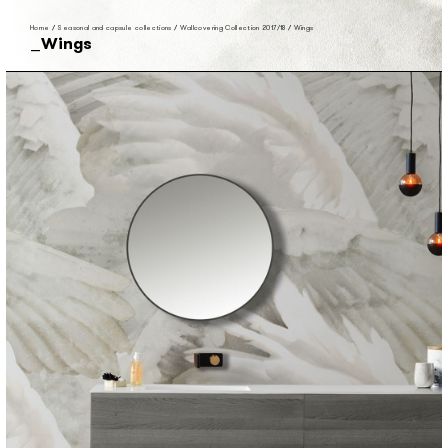
Home
/
Seasonal and capsule collections
/
Wallcovering Collection 2017/18
/
Wings
Wings