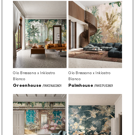
Gio Bressana x Inkiostro
Gio Bressana x Inkiostro
Bianco
Bianco
Greenhouse
Palmhouse
/INKENAE2601
/INKEPUE2601