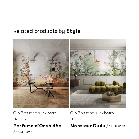
Related products by
Style
Gio Bressana x Inkiostro
Gio Bressana x Inkiostro
Bianco
Bianco
Perfume d’Orchidée
Monsieur Dudu
/INKITIO2201A
/INKSADR2201