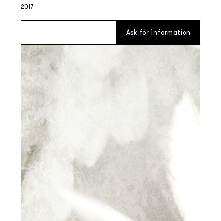
2017
Ask for information