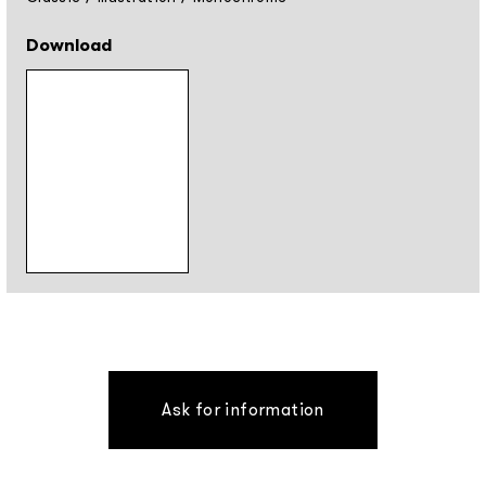
Download
Ask for information