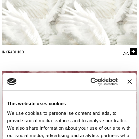
INKRABH1801
This website uses cookies
We use cookies to personalise content and ads, to
provide social media features and to analyse our traffic.
We also share information about your use of our site with
our social media, advertising and analytics partners who