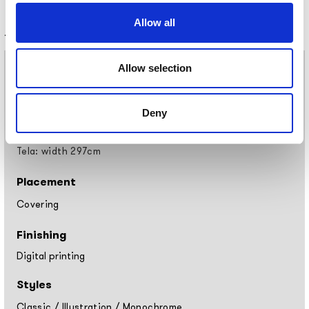
Allow all
Technical information
Materials
Allow selection
Vinyl wallpaper: roll width 68cm, 100cm
Raw natural fibers: roll width 94cm
Deny
EQ•dekor fiberglass: roll width 94cm
Silk Touch: roll width 100cm
Tela: width 297cm
Placement
Covering
Finishing
Digital printing
Styles
Classic
/
Illustration
/
Monochrome