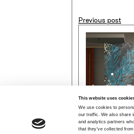
Previous post
This website uses cookie
We use cookies to personal
our traffic. We also share 
and analytics partners who
MEMBERS’ AREA
that they’ve collected from