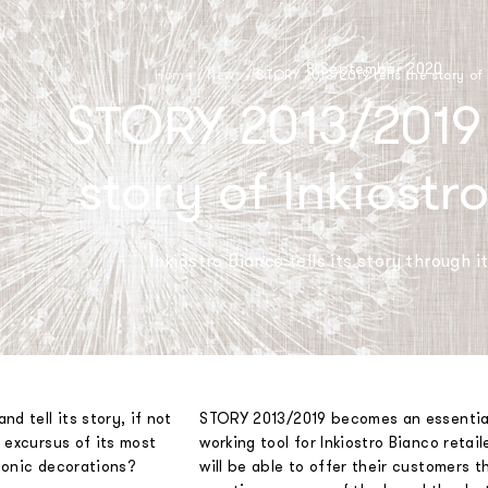
8 September 2020
Home
/
News
/
STORY 2013/2019 tells the story of
STORY 2013/2019 t
story of Inkiostr
Inkiostro Bianco tells its story through i
d tell its story, if not
STORY 2013/2019 becomes an essentia
 excursus of its most
working tool for Inkiostro Bianco retail
conic decorations?
will be able to offer their customers t