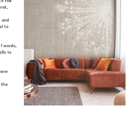
to the
oral,
s and
al to
of words,
lls to
have
n the