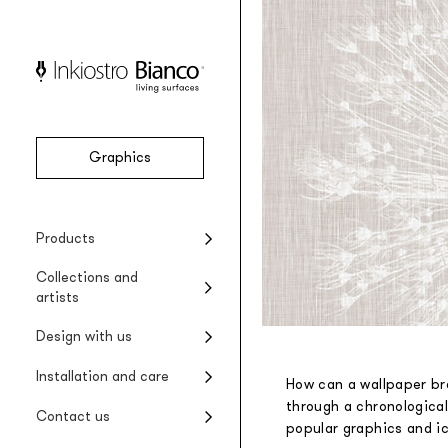
Graphics
Vinyl
Seasonal collections
Projects
Product installation
Company
Products
Vinyl wallpaper
Special Edition collections
Renovating wet areas
Product care
Collections and
EQ•dekor
artists
Fiberglass wallpaper
Artists and designers
Design with us
Silk Touch
Suggested styles
Rayon wallcovering
Installation and care
How can a wallpaper bran
Raw
through a chronological
Rough materic wallpaper
Contact us
popular graphics and i
Tela system