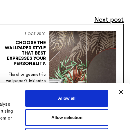
Next post
7 OCT 2020
CHOOSE THE
WALLPAPER STYLE
THAT BEST
EXPRESSES YOUR
PERSONALITY.
Floral or geometric
wallpaper? Inkiostro
Bianco wallpapers
interpret any style
Allow all
desired by the
alyse
customer.
rtising
Allow selection
hem or