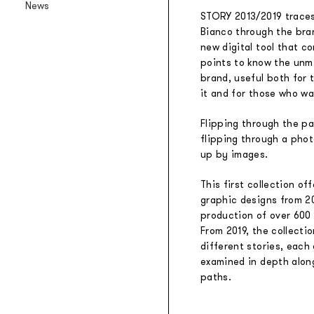
News
Backlit textile wallpaper
STORY 2013/2019 traces
Bianco through the bran
Goldenwall
new digital tool that c
Metal foil wallpaper
points to know the unmi
®
lineadeko
brand, useful both for
Multilayer birchwood coverings
it and for those who wa
Undici
Flipping through the pag
Engraved oak parquet
flipping through a pho
INK.RUGS
up by images.
Printed rugs & moquettes
This first collection of
graphic designs from 2
production of over 600
From 2019, the collectio
different stories, each 
examined in depth alon
paths.