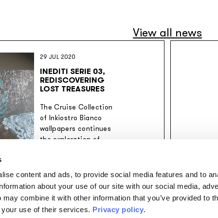
View all news
29 JUL 2020
INEDITI SERIE 03,
REDISCOVERING
LOST TREASURES
The Cruise Collection
of Inkiostro Bianco
wallpapers continues
the exploration of
unexpected themes.
s
ise content and ads, to provide social media features and to an
information about your use of our site with our social media, adve
 may combine it with other information that you’ve provided to t
 your use of their services.
Privacy policy
.