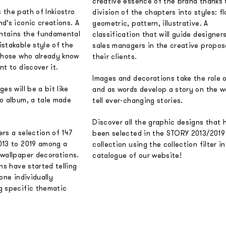
creative essence of the brand thanks 
 the path of Inkiostro
division of the chapters into styles: fl
d’s iconic creations. A
geometric, pattern, illustrative. A
ontains the fundamental
classification that will guide designer
stakable style of the
sales managers in the creative propos
 those who already know
their clients.
nt to discover it.
Images and decorations take the role 
es will be a bit like
and as words develop a story on the wa
to album, a tale made
tell ever-changing stories.
Discover all the graphic designs that 
fers a selection of 147
been selected in the STORY 2013/2019
013 to 2019 among a
collection using the collection filter i
 wallpaper decorations.
catalogue of our website!
ns have started telling
one individually
g specific thematic