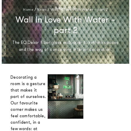
8 April 2020
Home
/
News
/
Wall In Love With Water – part 2
Wall In Love With Water –
part 2
The EQ.Dekor fiber glass wallpaper to rethink spaces
and the way of conceiving interior decoration.
Decorating a
room is a gesture
that makes it
part of ourselves.
Our favourite
corner makes us
feel comfortable,
confident, in a
few words: at