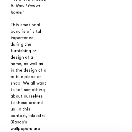
it. Now I feel at
home
.”
This emotional
bond is of vital
importance
during the
furnishing or
design of a
home, as well as
in the design of a
public place or
shop. We all want
to tell something
about ourselves
to those around
us. In this
context, Inkiostro
Bianco’s
wallpapers are