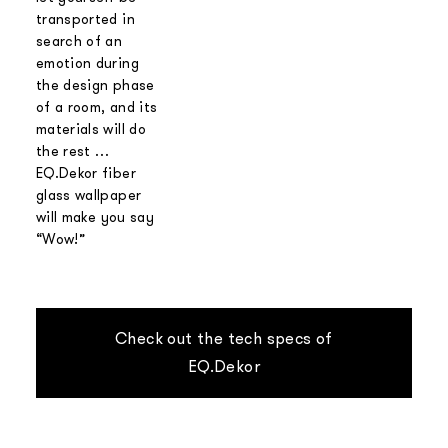
transported in
search of an
emotion during
the design phase
of a room, and its
materials will do
the rest …
EQ.Dekor fiber
glass wallpaper
will make you say
“Wow!”
Check out the tech specs of
EQ.Dekor