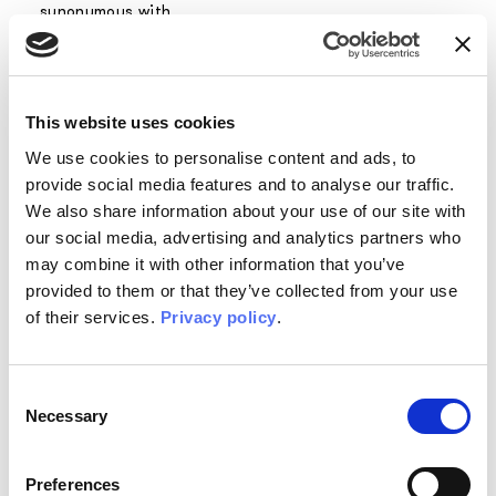
synonymous with
innovation,
precisely
because of the
perfect
This website uses cookies
combination of
high technical
We use cookies to personalise content and ads, to
features and a
provide social media features and to analyse our traffic.
love for design
We also share information about your use of our site with
and art.
our social media, advertising and analytics partners who
may combine it with other information that you’ve
In particular,
provided to them or that they’ve collected from your use
EQ.Dekor fiber
of their services.
Privacy policy
.
glass gives you
the possibility to
cover new
Consent
surfaces to
Necessary
Selection
which you would
never have
thought you
Preferences