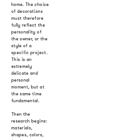
home. The choice
of decorations
must therefore
fully reflect the
personality of
the owner, or the
style of a
specific project.
This is an
extremely
delicate and
personal
moment, but at
the same time
fundamental.
Then the
research begins:
materials,
shapes, colors,