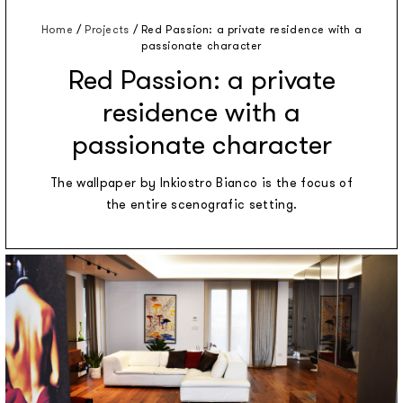
Home
/
Projects
/
Red Passion: a private residence with a
passionate character
Red Passion: a private
residence with a
passionate character
The wallpaper by Inkiostro Bianco is the focus of
the entire scenografic setting.