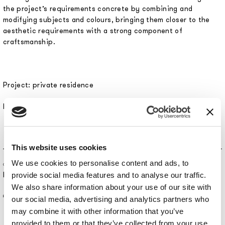
the project’s requirements concrete by combining and
modifying subjects and colours, bringing them closer to the
aesthetic requirements with a strong component of
craftsmanship.
Project: private residence
Interior Design: Arch. Loredana Lenoci
This website uses cookies
We use cookies to personalise content and ads, to
CONTRACT SERVICE
Residential
provide social media features and to analyse our traffic.
We also share information about your use of our site with
PLACE
our social media, advertising and analytics partners who
may combine it with other information that you’ve
provided to them or that they’ve collected from your use