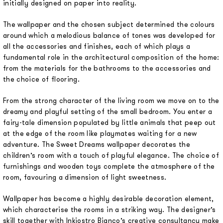
initially designed on paper into reality.
The wallpaper and the chosen subject determined the colours
around which a melodious balance of tones was developed for
all the accessories and finishes, each of which plays a
fundamental role in the architectural composition of the home:
from the materials for the bathrooms to the accessories and
the choice of flooring.
From the strong character of the living room we move on to the
dreamy and playful setting of the small bedroom. You enter a
fairy-tale dimension populated by little animals that peep out
at the edge of the room like playmates waiting for a new
adventure. The Sweet Dreams wallpaper decorates the
children’s room with a touch of playful elegance. The choice of
furnishings and wooden toys complete the atmosphere of the
room, favouring a dimension of light sweetness.
Wallpaper has become a highly desirable decoration element,
which characterise the rooms in a striking way. The designer’s
skill together with Inkiostro Bianco’s creative consultancy make