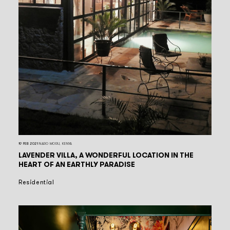
19 FEB 2021
NARO MORU, KENYA
LAVENDER VILLA, A WONDERFUL LOCATION IN THE
HEART OF AN EARTHLY PARADISE
Residential