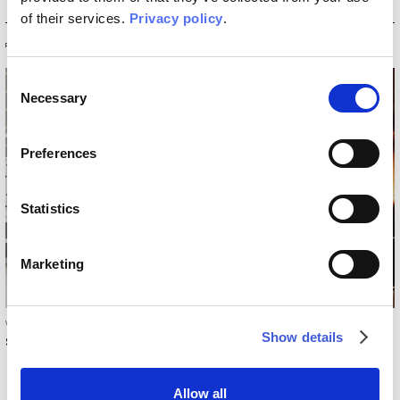
of their services.
Privacy policy
.
PRODUCTS
Consent
Necessary
Selection
Preferences
Statistics
Marketing
Wallcovering Collection 2017/18
Collection 2014
Show details
Sweet dreams
Untitled
Allow all