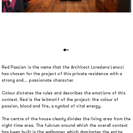
Red Passion is the name that the Architect Loredana Lenoci
has chosen for the project of this private residence with a
strong and… passionate character.
Colour dictates the rules and describes the emotions of this
context. Red is the leitmotif of the project: the colour of
passion, blood and fire, a symbol of vital energy.
The centre of the house clearly divides the living area from the
night-time area. The fulcrum around which the overall context
has been built is the wallpaper, which dominates the entire