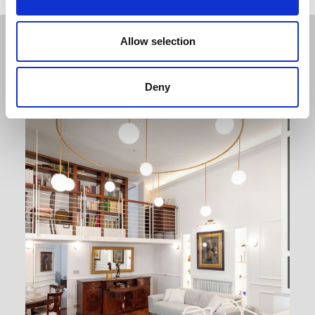
Related projects
Allow selection
Deny