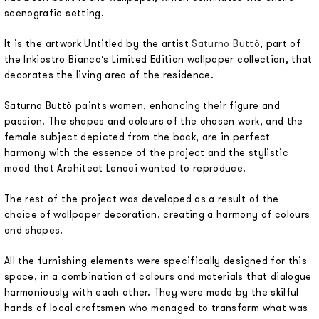
scenografic setting.
It is the artwork Untitled by the artist
Saturno Buttò
, part of
the Inkiostro Bianco’s Limited Edition wallpaper collection, that
decorates the living area of the residence.
Saturno Buttò paints women, enhancing their figure and
passion. The shapes and colours of the chosen work, and the
female subject depicted from the back, are in perfect
harmony with the essence of the project and the stylistic
mood that Architect Lenoci wanted to reproduce.
The rest of the project was developed as a result of the
choice of wallpaper decoration, creating a harmony of colours
and shapes.
All the furnishing elements were specifically designed for this
space, in a combination of colours and materials that dialogue
harmoniously with each other. They were made by the skilful
hands of local craftsmen who managed to transform what was