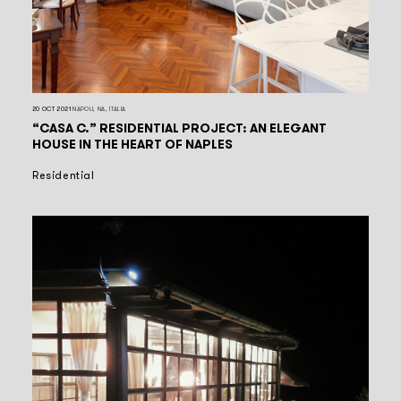
20 OCT 2021
NAPOLI, NA, ITALIA
“CASA C.” RESIDENTIAL PROJECT: AN ELEGANT
HOUSE IN THE HEART OF NAPLES
Residential