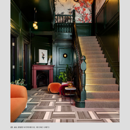
22 JUL 2020
WEYBRIDGE, REGNO UNITO