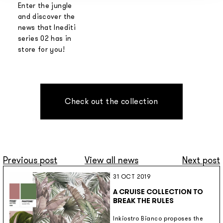
Enter the jungle
and discover the
news that Inediti
series 02 has in
store for you!
Check out the collection
Previous post
View all news
Next post
31 OCT 2019
A CRUISE COLLECTION TO
BREAK THE RULES
Inkiostro Bianco proposes the