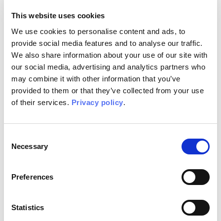
physical
This website uses cookies
resources.
We use cookies to personalise content and ads, to
provide social media features and to analyse our traffic.
We also share information about your use of our site with
A simple sensory
our social media, advertising and analytics partners who
input, such as
may combine it with other information that you’ve
the smell of a
provided to them or that they’ve collected from your use
flower or a
colour, is enough
of their services.
Privacy policy
.
to awake an
ancestral
memory in our
Consent
mind and a sense
Necessary
Selection
of unexpected
dynamism, as a
Preferences
new energy that
rises again.
Statistics
Finding the same
sensations in a