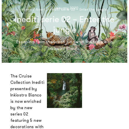
9 January 2020
Home
/
News
/
Inediti serie 02 – Enter the jungle
Inediti serie 02 – Enter the
jungle
Escaping from the urban jungle on the walls with
Inkiostro Bianco.
The Cruise
Collection Inediti
presented by
Inkiostro Bianco
is now enriched
by the new
series 02
featuring 5 new
decorations with