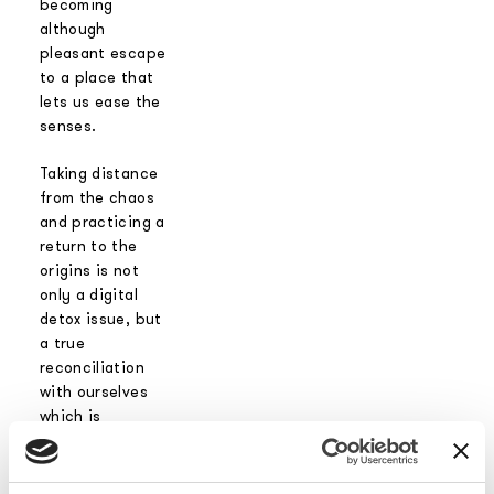
becoming
although
pleasant escape
to a place that
lets us ease the
senses.
Taking distance
from the chaos
and practicing a
return to the
origins is not
only a digital
detox issue, but
a true
reconciliation
with ourselves
which is
essential to
rebalance the
mind and the