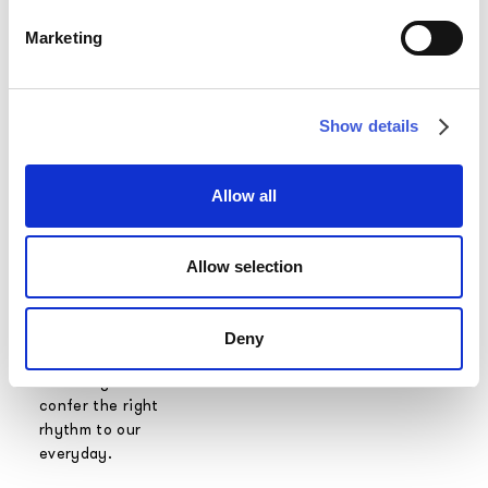
room, which can
Marketing
also be far away
from nature, can
be the strong
point of any
Show details
interior design
project.
Allow all
Alternating
moments of
freedom and
Allow selection
relaxation to
intense periods
of work is
Deny
essential to live
a healthy life and
confer the right
rhythm to our
everyday.