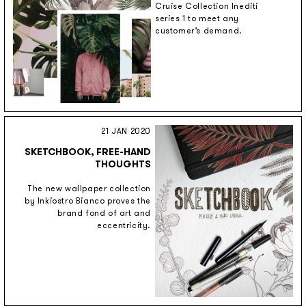
Cruise Collection Inediti
series 1 to meet any
customer’s demand.
21 JAN 2020
SKETCHBOOK, FREE-HAND
THOUGHTS
The new wallpaper collection
by Inkiostro Bianco proves the
brand fond of art and
eccentricity.