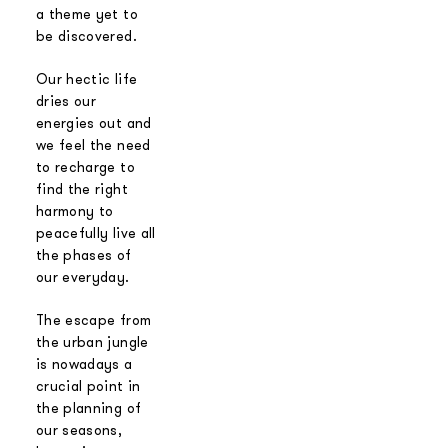
a theme yet to
be discovered.
Our hectic life
dries our
energies out and
we feel the need
to recharge to
find the right
harmony to
peacefully live all
the phases of
our everyday.
The escape from
the urban jungle
is nowadays a
crucial point in
the planning of
our seasons,